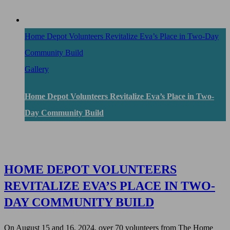
Home Depot Volunteers Revitalize Eva’s Place in Two-Day
Community Build
Gallery
Home Depot Volunteers Revitalize Eva’s Place in Two-
Day Community Build
HOME DEPOT VOLUNTEERS
REVITALIZE EVA’S PLACE IN TWO-
DAY COMMUNITY BUILD
On August 15 and 16, 2024, over 70 volunteers from The Home