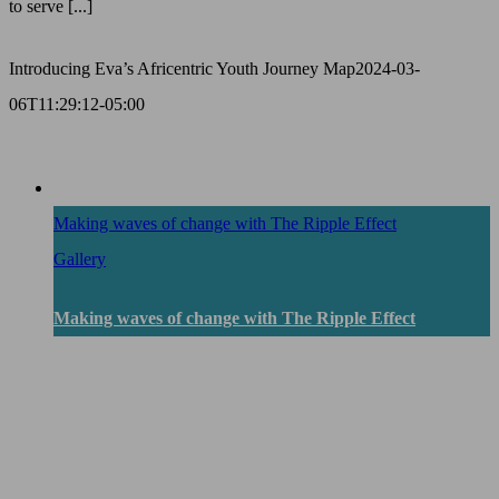
to serve [...]
Introducing Eva’s Africentric Youth Journey Map
2024-03-
06T11:29:12-05:00
Making waves of change with The Ripple Effect
Gallery
Making waves of change with The Ripple Effect