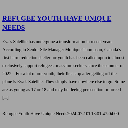
REFUGEE YOUTH HAVE UNIQUE
NEEDS
Eva's Satellite has undergone a transformation in recent years.
According to Senior Site Manager Monique Thompson, Canada’s
first harm reduction shelter for youth has been called upon to almost
exclusively support refugees or asylum seekers since the summer of
2022. “For a lot of our youth, their first stop after getting off the
plane is Eva’s Satellite. They simply have nowhere else to go. Some
are as young as 17 or 18 and may be fleeing persecution or forced
[...]
Refugee Youth Have Unique Needs
2024-07-10T13:01:47-04:00