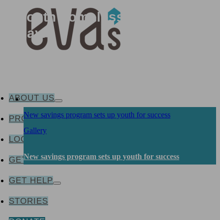
how Eva’s works to prevent
youth homelessness every
day.
ABOUT US
New savings program sets up youth for success
PROGRAMS & SERVICES
Gallery
LOCATIONS
New savings program sets up youth for success
GET INVOLVED
GET HELP
STORIES