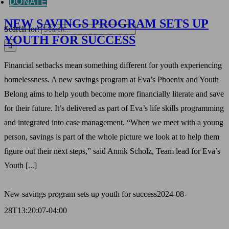
DONATE
NEW SAVINGS PROGRAM SETS UP
Search for:
YOUTH FOR SUCCESS
Financial setbacks mean something different for youth experiencing
homelessness. A new savings program at Eva’s Phoenix and Youth
Belong aims to help youth become more financially literate and save
for their future. It’s delivered as part of Eva’s life skills programming
and integrated into case management. “When we meet with a young
person, savings is part of the whole picture we look at to help them
figure out their next steps,” said Annik Scholz, Team lead for Eva’s
Youth [...]
New savings program sets up youth for success
2024-08-
28T13:20:07-04:00