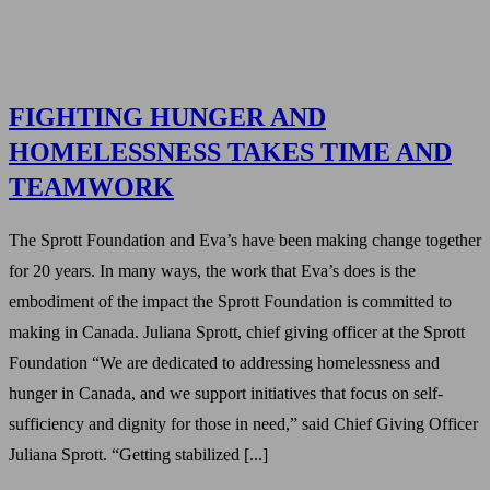
FIGHTING HUNGER AND
HOMELESSNESS TAKES TIME AND
TEAMWORK
The Sprott Foundation and Eva’s have been making change together
for 20 years. In many ways, the work that Eva’s does is the
embodiment of the impact the Sprott Foundation is committed to
making in Canada. Juliana Sprott, chief giving officer at the Sprott
Foundation “We are dedicated to addressing homelessness and
hunger in Canada, and we support initiatives that focus on self-
sufficiency and dignity for those in need,” said Chief Giving Officer
Juliana Sprott. “Getting stabilized [...]