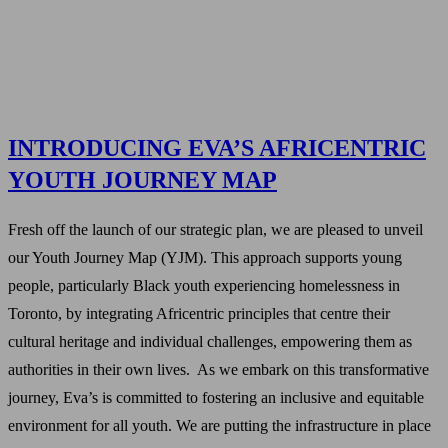
INTRODUCING EVA’S AFRICENTRIC
YOUTH JOURNEY MAP
Fresh off the launch of our strategic plan, we are pleased to unveil
our Youth Journey Map (YJM). This approach supports young
people, particularly Black youth experiencing homelessness in
Toronto, by integrating Africentric principles that centre their
cultural heritage and individual challenges, empowering them as
authorities in their own lives. As we embark on this transformative
journey, Eva’s is committed to fostering an inclusive and equitable
environment for all youth. We are putting the infrastructure in place