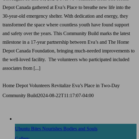
Depot Canada gathered at Eva’s Place to breathe new life into the
30-year-old emergency shelter. With dedication and energy, they
transformed the space where countless youth have found support
and safety over the years. This Community Build marks the latest
milestone in a 17-year partnership between Eva’s and The Home
Depot Canada Foundation, bringing much-needed improvements to
the well-loved facility. The volunteers who participated included
associates from [...]
Home Depot Volunteers Revitalize Eva’s Place in Two-Day
Community Build
2024-08-22T11:17:07-04:00
Ubuntu Bites Nourishes Bodies and Souls
Gallery