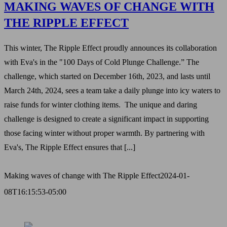
MAKING WAVES OF CHANGE WITH
THE RIPPLE EFFECT
This winter, The Ripple Effect proudly announces its collaboration
with Eva's in the "100 Days of Cold Plunge Challenge.” The
challenge, which started on December 16th, 2023, and lasts until
March 24th, 2024, sees a team take a daily plunge into icy waters to
raise funds for winter clothing items. The unique and daring
challenge is designed to create a significant impact in supporting
those facing winter without proper warmth. By partnering with
Eva's, The Ripple Effect ensures that [...]
Making waves of change with The Ripple Effect
2024-01-
08T16:15:53-05:00