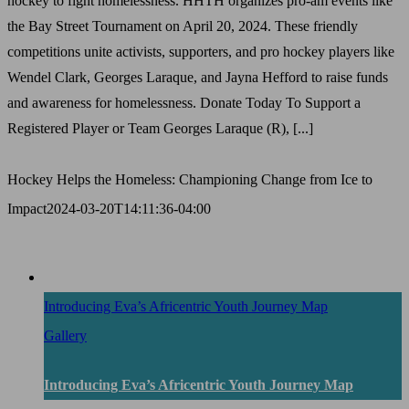
hockey to fight homelessness. HHTH organizes pro-am events like
the Bay Street Tournament on April 20, 2024. These friendly
competitions unite activists, supporters, and pro hockey players like
Wendel Clark, Georges Laraque, and Jayna Hefford to raise funds
and awareness for homelessness. Donate Today To Support a
Registered Player or Team Georges Laraque (R), [...]
Hockey Helps the Homeless: Championing Change from Ice to
Impact
2024-03-20T14:11:36-04:00
Introducing Eva’s Africentric Youth Journey Map
Gallery
Introducing Eva’s Africentric Youth Journey Map