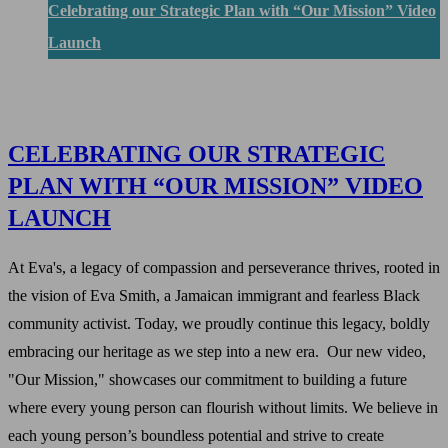
Celebrating our Strategic Plan with “Our Mission” Video
Launch
CELEBRATING OUR STRATEGIC
PLAN WITH “OUR MISSION” VIDEO
LAUNCH
At Eva's, a legacy of compassion and perseverance thrives, rooted in
the vision of Eva Smith, a Jamaican immigrant and fearless Black
community activist. Today, we proudly continue this legacy, boldly
embracing our heritage as we step into a new era. Our new video,
"Our Mission," showcases our commitment to building a future
where every young person can flourish without limits. We believe in
each young person’s boundless potential and strive to create