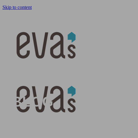
Skip to content
HOME
BLOG
BLOG
Get the inside scoop on