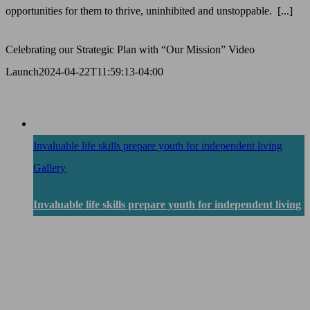
opportunities for them to thrive, uninhibited and unstoppable. [...]
Celebrating our Strategic Plan with “Our Mission” Video
Launch
2024-04-22T11:59:13-04:00
Invaluable life skills prepare youth for independent living
Gallery
Invaluable life skills prepare youth for independent living