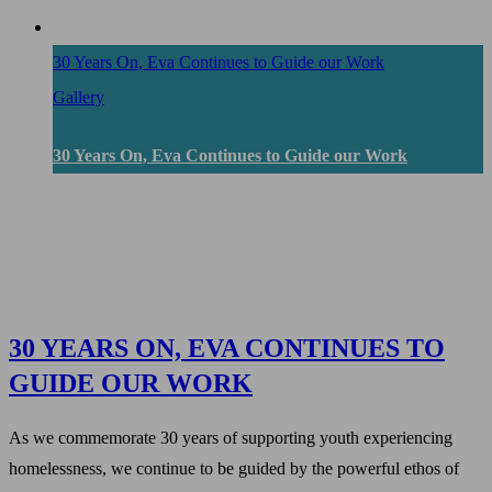
30 Years On, Eva Continues to Guide our Work
Gallery
30 Years On, Eva Continues to Guide our Work
30 YEARS ON, EVA CONTINUES TO
GUIDE OUR WORK
As we commemorate 30 years of supporting youth experiencing
homelessness, we continue to be guided by the powerful ethos of