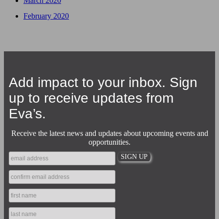
March 2020
February 2020
Add impact to your inbox. Sign
up to receive updates from
Eva’s.
Receive the latest news and updates about upcoming events and
opportunities.