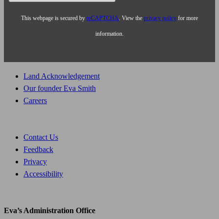
This webpage is secured by
reCAPTCHA
. View the
privacy policy
for more
information.
Land Acknowledgement
Our founder Eva Smith
Careers
Contact Us
Feedback
Privacy
Accessibility
Eva’s Administration Office