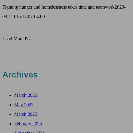
Fighting hunger and homelessness takes time and teamwork
2023-
09-11T16:17:07-04:00
Load More Posts
Archives
March 2026
May 2025
March 2025
February 2025