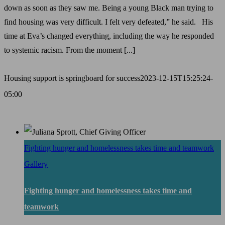
down as soon as they saw me. Being a young Black man trying to
find housing was very difficult. I felt very defeated,” he said. His
time at Eva’s changed everything, including the way he responded
to systemic racism. From the moment [...]
Housing support is springboard for success
2023-12-15T15:25:24-
05:00
Fighting hunger and homelessness takes time and teamwork
Gallery
Fighting hunger and homelessness takes time and
teamwork