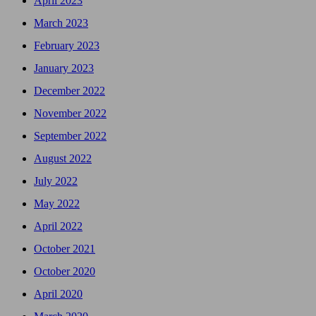
April 2023
March 2023
February 2023
January 2023
December 2022
November 2022
September 2022
August 2022
July 2022
May 2022
April 2022
October 2021
October 2020
April 2020