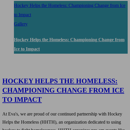
Hockey Helps the Homeless: Championing Change from Ice
to Impact
Gallery
Hockey Helps the Homeless: Championing Change from
Ice to Impact
HOCKEY HELPS THE HOMELESS:
CHAMPIONING CHANGE FROM ICE
TO IMPACT
At Eva's, we are proud of our continued partnership with Hockey
Helps the Homeless (HHTH), an organization dedicated to using