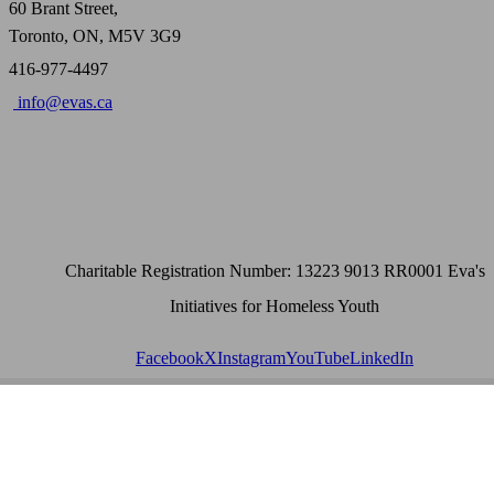
60 Brant Street,
Toronto, ON, M5V 3G9
416-977-4497
info@evas.ca
Charitable Registration Number: 13223 9013 RR0001 Eva's
Initiatives for Homeless Youth
Facebook
X
Instagram
YouTube
LinkedIn