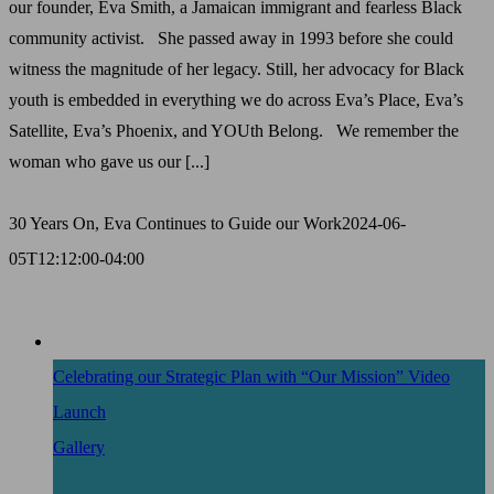
our founder, Eva Smith, a Jamaican immigrant and fearless Black
community activist. She passed away in 1993 before she could
witness the magnitude of her legacy. Still, her advocacy for Black
youth is embedded in everything we do across Eva’s Place, Eva’s
Satellite, Eva’s Phoenix, and YOUth Belong. We remember the
woman who gave us our [...]
30 Years On, Eva Continues to Guide our Work
2024-06-
05T12:12:00-04:00
Celebrating our Strategic Plan with “Our Mission” Video
Launch
Gallery