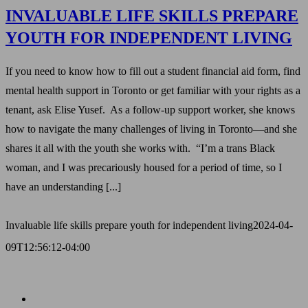
INVALUABLE LIFE SKILLS PREPARE
YOUTH FOR INDEPENDENT LIVING
If you need to know how to fill out a student financial aid form, find
mental health support in Toronto or get familiar with your rights as a
tenant, ask Elise Yusef. As a follow-up support worker, she knows
how to navigate the many challenges of living in Toronto—and she
shares it all with the youth she works with. “I’m a trans Black
woman, and I was precariously housed for a period of time, so I
have an understanding [...]
Invaluable life skills prepare youth for independent living
2024-04-
09T12:56:12-04:00