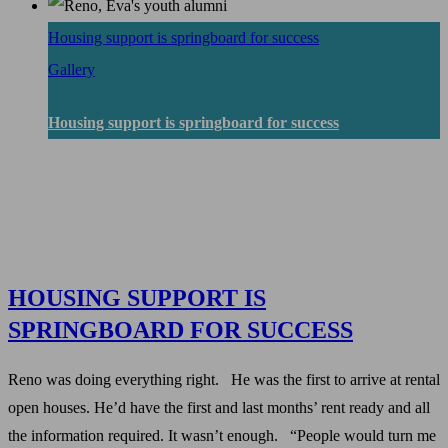
Housing support is springboard for success
Gallery
Housing support is springboard for success
HOUSING SUPPORT IS
SPRINGBOARD FOR SUCCESS
Reno was doing everything right. He was the first to arrive at rental
open houses. He’d have the first and last months’ rent ready and all
the information required. It wasn’t enough. “People would turn me