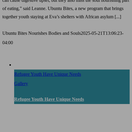
can cause digestive upset, but they also miss the soul nourishing part
of eating,” said Leanne. Ubuntu Bites, a new program that brings
together youth staying at Eva’s shelters with African asylum [...]
Ubuntu Bites Nourishes Bodies and Souls
2025-05-21T13:06:23-
04:00
Refugee Youth Have Unique Needs
Gallery
Refugee Youth Have Unique Needs