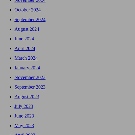
November 2024
October 2024
September 2024
August 2024
June 2024
April 2024
March 2024
January 2024
November 2023
September 2023
August 2023
July 2023
June 2023
May 2023