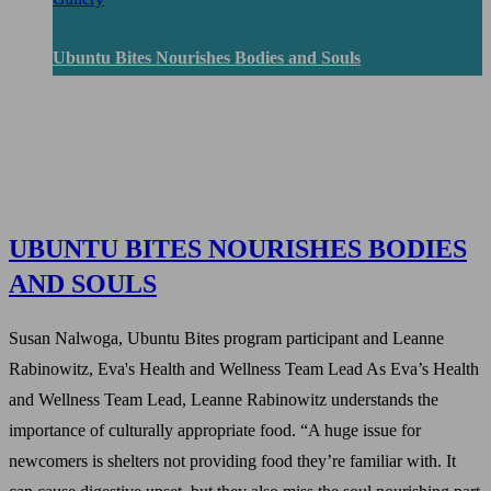
Ubuntu Bites Nourishes Bodies and Souls
UBUNTU BITES NOURISHES BODIES
AND SOULS
Susan Nalwoga, Ubuntu Bites program participant and Leanne
Rabinowitz, Eva's Health and Wellness Team Lead As Eva’s Health
and Wellness Team Lead, Leanne Rabinowitz understands the
importance of culturally appropriate food. “A huge issue for
newcomers is shelters not providing food they’re familiar with. It