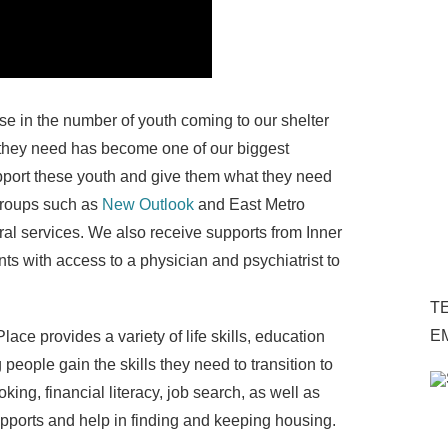
se in the number of youth coming to our shelter
 they need has become one of our biggest
upport these youth and give them what they need
 groups such as
New Outlook
and East Metro
ral services. We also receive supports from Inner
ts with access to a physician and psychiatrist to
TE
E
ce provides a variety of life skills, education
people gain the skills they need to transition to
ng, financial literacy, job search, as well as
supports and help in finding and keeping housing.