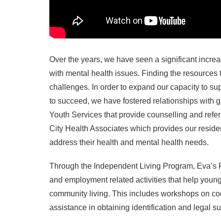
Over the years, we have seen a significant increa
with mental health issues. Finding the resources
challenges. In order to expand our capacity to s
to succeed, we have fostered relationships with
Youth Services that provide counselling and refer
City Health Associates which provides our residen
address their health and mental health needs.
Through the Independent Living Program, Eva’s Pla
and employment related activities that help young 
community living. This includes workshops on cooki
assistance in obtaining identification and legal 