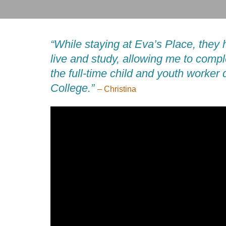
“While staying at Eva’s Place, they 
live and study, allowing me to compl
the full-time child and youth worker
College.”
– Christina