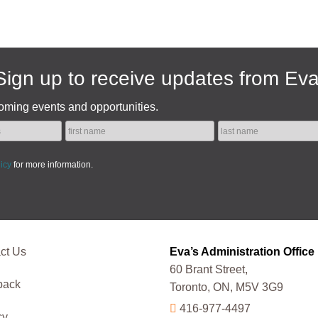
Sign up to receive updates from Eva
oming events and opportunities.
licy
for more information.
ct Us
Eva’s Administration Office
60 Brant Street,
back
Toronto, ON, M5V 3G9
416-977-4497
cy