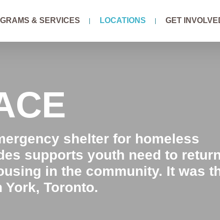
GRAMS & SERVICES
LOCATIONS
GET INVOLVE
LACE
emergency shelter for homeless
ides supports youth need to retur
ousing in the community. It was t
h York, Toronto.