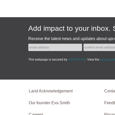
Add impact to your inbox. 
Receive the latest news and updates about upc
This webpage is secured by
reCAPTCHA
. View the
privacy po
Land Acknowledgement
Conta
Our founder Eva Smith
Feed
Careers
Priva