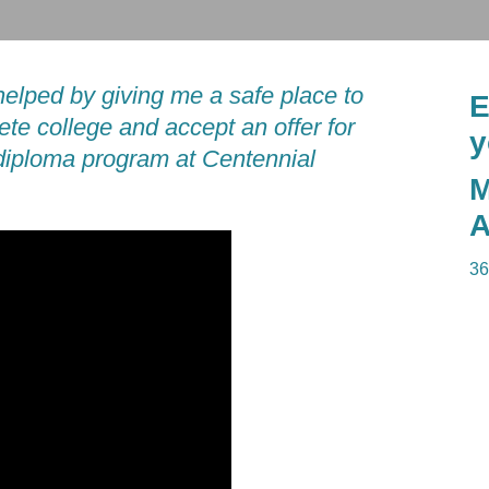
helped by giving me a safe place to
E
ete college and accept an offer for
y
 diploma program at Centennial
M
A
36