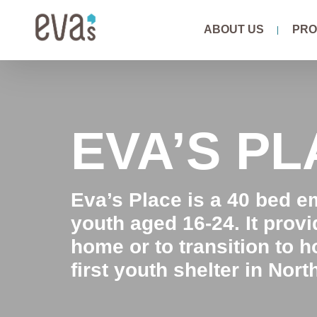
Skip
ABOUT US
PRO
to
content
EVA’S P
Eva’s Place is a 40 bed 
youth aged 16-24. It prov
home or to transition to h
first youth shelter in Nort