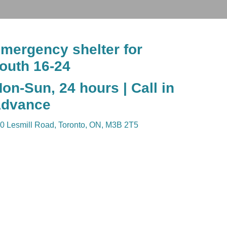
mergency shelter for
outh 16-24
on-Sun, 24 hours | Call in
dvance
0 Lesmill Road, Toronto, ON, M3B 2T5