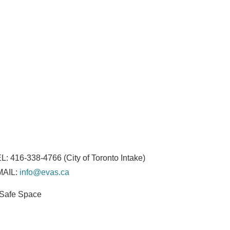
L:
416-338-4766
(City of Toronto Intake)
MAIL:
info@evas.ca