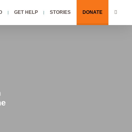
D
GET HELP
STORIES
DONATE
n
he