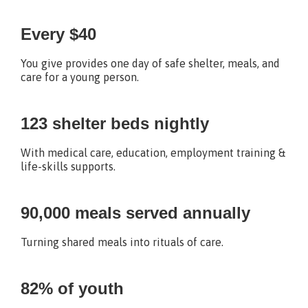
Every $40
You give provides one day of safe shelter, meals, and
care for a young person.
123 shelter beds nightly
With medical care, education, employment training &
life-skills supports.
90,000 meals served annually
Turning shared meals into rituals of care.
82% of youth