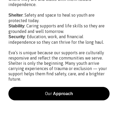
independence.
: Safety and space to heal so youth are
Shelter
protected today.
: Caring supports and life skills so they are
Stability
grounded and well tomorrow.
: Education, work, and financial
Security
independence so they can thrive for the long haul.
Eva’s is unique because our supports are culturally
responsive and reflect the communities we serve.
Shelter is only the beginning. Many youth arrive
carrying experiences of trauma or exclusion — your
support helps them find safety, care, and a brighter
future.
Our
Approach