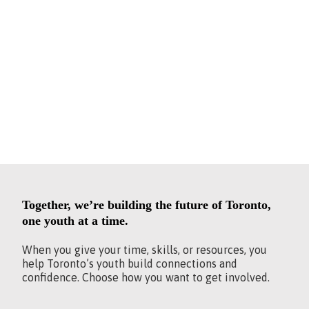
OF THE
CHANGE.
Together, we’re building the future of Toronto,
one youth at a time.
When you give your time, skills, or resources, you
help Toronto’s youth build connections and
confidence. Choose how you want to get involved.