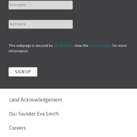
This webpage is secured by
reCAPTCHA
. View the
privacy policy
for more
information.
Land Acknowledgement
Our founder Eva Smith
Careers