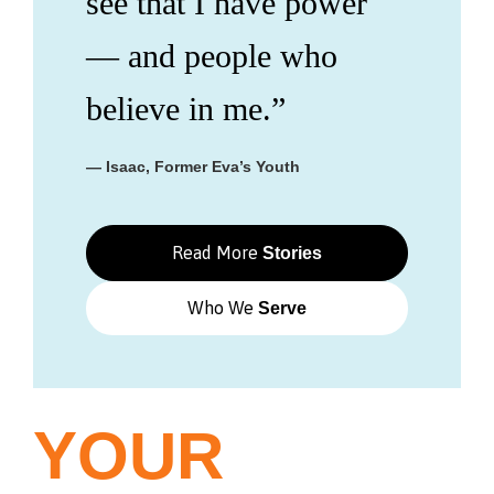
see that I have power
— and people who
believe in me.”
— Isaac, Former Eva’s Youth
Read More
Stories
Who We
Serve
YOUR