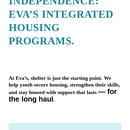
INDEPENDENCE:
EVA’S INTEGRATED
HOUSING
PROGRAMS.
At Eva’s, shelter is just the starting point. We
help youth secure housing, strengthen their skills,
— for
and stay housed with support that lasts
the long haul
.