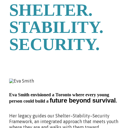
SHELTER.
STABILITY.
SECURITY.
Eva Smith envisioned a Toronto where every young
future beyond survival
person could build a
.
Her legacy guides our Shelter–Stability–Security
Framework, an integrated approach that meets youth
where they are and walks with them toward