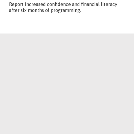
Report increased confidence and financial literacy
after six months of programming.