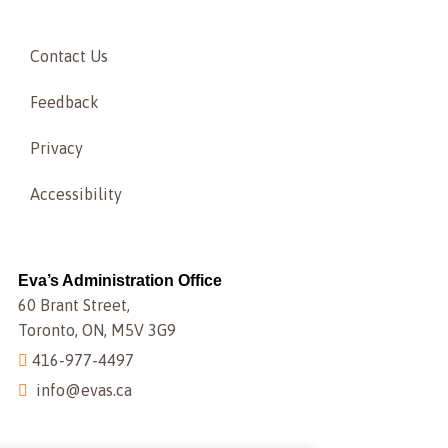
Contact Us
Feedback
Privacy
Accessibility
Eva’s Administration Office
60 Brant Street,
Toronto, ON, M5V 3G9
416-977-4497
info@evas.ca