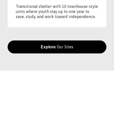
Transitional shelter with 10 townhouse-style
units where youth stay up to one year to
save, study, and work toward independence.
Our Sites
Explore