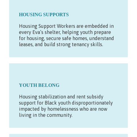
HOUSING SUPPORTS
Housing Support Workers are embedded in
every Eva’s shelter, helping youth prepare
for housing, secure safe homes, understand
leases, and build strong tenancy skills.
YOUTH BELONG
Housing stabilization and rent subsidy
support for Black youth disproportionately
impacted by homelessness who are now
living in the community.