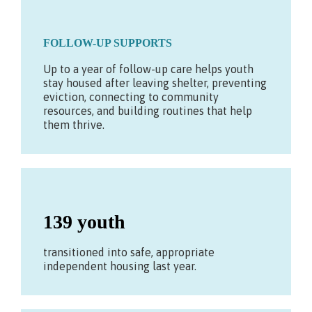
FOLLOW-UP SUPPORTS
Up to a year of follow-up care helps youth
stay housed after leaving shelter, preventing
eviction, connecting to community
resources, and building routines that help
them thrive.
139 youth
transitioned into safe, appropriate
independent housing last year.