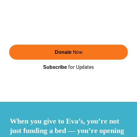
Eva’s is the second-largest shelter provider for
youth in Toronto.
Change starts with shelter — and continues
with care, connection, and opportunity that
reflect the communities we serve.
Now
Donate
for Updates
Subscribe
When you give to Eva’s, you’re not
just funding a bed — you’re opening