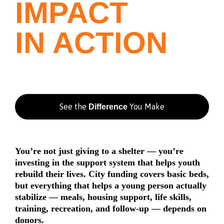
IMPACT
IN ACTION
See the
You Make
Difference
You’re not just giving to a shelter — you’re
investing in the support system that helps youth
rebuild their lives. City funding covers basic beds,
but everything that helps a young person actually
stabilize — meals, housing support, life skills,
training, recreation, and follow-up — depends on
donors.