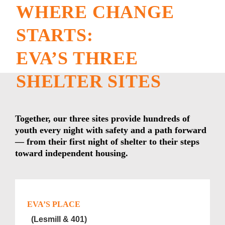
WHERE CHANGE
STARTS:
EVA’S THREE
SHELTER SITES
Together, our three sites provide hundreds of
youth every night with safety and a path forward
— from their first night of shelter to their steps
toward independent housing.
EVA’S PLACE
(Lesmill & 401)