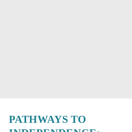
PATHWAYS TO