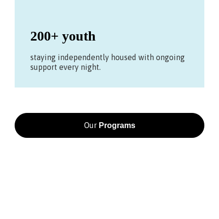
200+ youth
staying independently housed with ongoing
support every night.
Our
Programs
BE PART