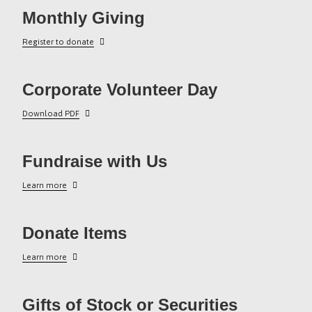
Monthly Giving
Register to donate
Corporate Volunteer Day
Download PDF
Fundraise with Us
Learn more
Donate Items
Learn more
Gifts of Stock or Securities