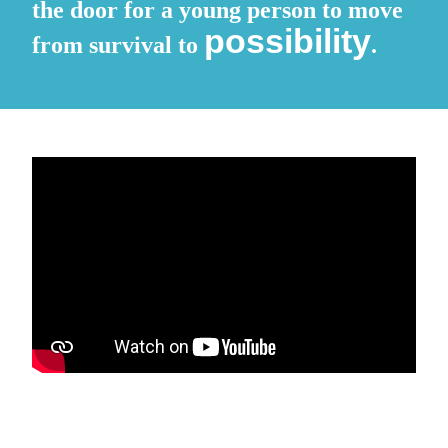
the door for a young person to move
possibility
from survival to
.