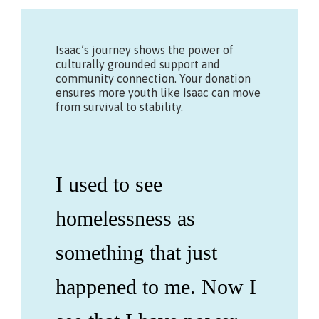
Isaac’s journey shows the power of
culturally grounded support and
community connection. Your donation
ensures more youth like Isaac can move
from survival to stability.
I used to see
homelessness as
something that just
happened to me. Now I