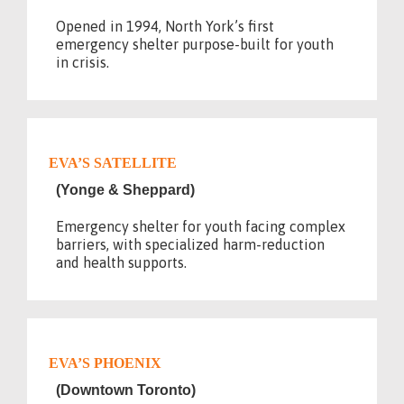
Opened in 1994, North York’s first
emergency shelter purpose-built for youth
in crisis.
EVA’S SATELLITE
(Yonge & Sheppard)
Emergency shelter for youth facing complex
barriers, with specialized harm-reduction
and health supports.
EVA’S PHOENIX
(Downtown Toronto)