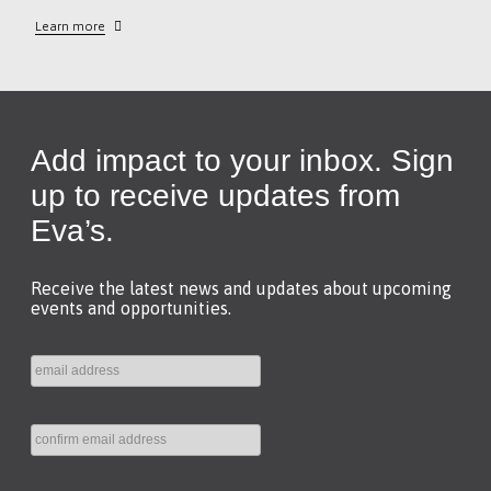
Learn more
Add impact to your inbox. Sign
up to receive updates from
Eva’s.
Receive the latest news and updates about upcoming
events and opportunities.