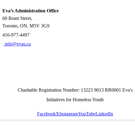
Eva’s Administration Office
60 Brant Street,
Toronto, ON, M5V 3G9
416-977-4497
info@evas.ca
Charitable Registration Number: 13223 9013 RR0001 Eva's
Initiatives for Homeless Youth
Facebook
X
Instagram
YouTube
LinkedIn