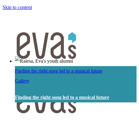
Skip to content
Finding the right song led to a musical future
Gallery
Finding the right song led to a musical future