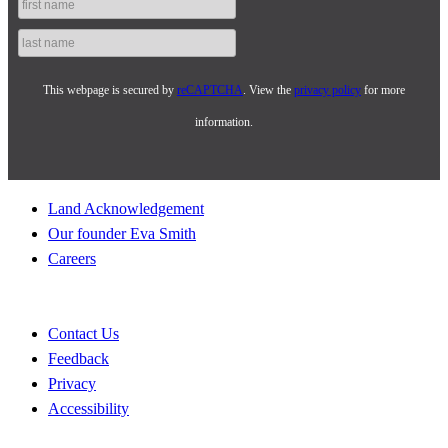
This webpage is secured by
reCAPTCHA
. View the
privacy policy
for more
information.
Land Acknowledgement
Our founder Eva Smith
Careers
Contact Us
Feedback
Privacy
Accessibility