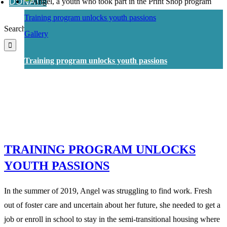
DONATE
Training program unlocks youth passions
Search for:
Gallery
Training program unlocks youth passions
TRAINING PROGRAM UNLOCKS
YOUTH PASSIONS
In the summer of 2019, Angel was struggling to find work. Fresh
out of foster care and uncertain about her future, she needed to get a
job or enroll in school to stay in the semi-transitional housing where