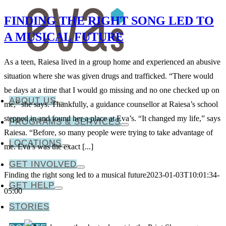
FINDING THE RIGHT SONG LED TO
A MUSICAL FUTURE
As a teen, Raiesa lived in a group home and experienced an abusive
situation where she was given drugs and trafficked. “There would
be days at a time that I would go missing and no one checked up on
ABOUT US
me,” she says. Thankfully, a guidance counsellor at Raiesa’s school
stepped in and found her a place at Eva’s. “It changed my life,” says
PROGRAMS & SERVICES
Raiesa. “Before, so many people were trying to take advantage of
LOCATIONS
me. Eva’s was the exact [...]
GET INVOLVED
Finding the right song led to a musical future
2023-01-03T10:01:34-
GET HELP
05:00
STORIES