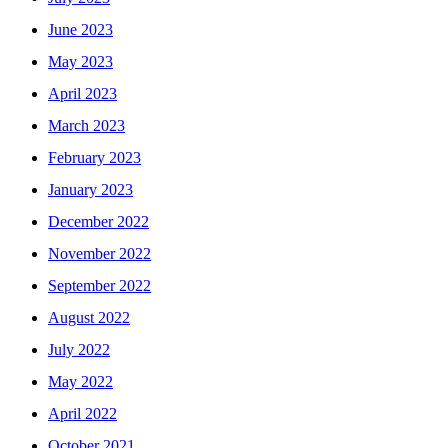
June 2023
May 2023
April 2023
March 2023
February 2023
January 2023
December 2022
November 2022
September 2022
August 2022
July 2022
May 2022
April 2022
October 2021