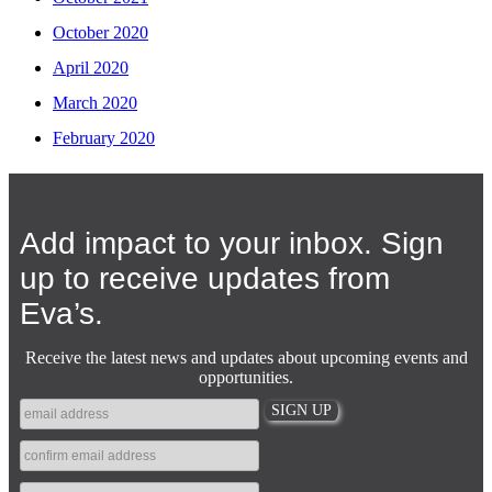
October 2020
April 2020
March 2020
February 2020
Add impact to your inbox. Sign
up to receive updates from
Eva’s.
Receive the latest news and updates about upcoming events and
opportunities.