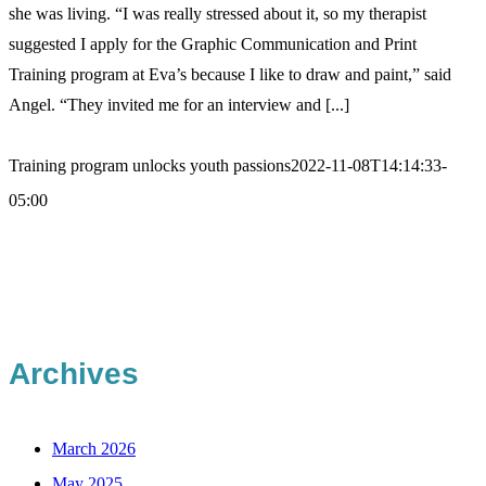
she was living. “I was really stressed about it, so my therapist
suggested I apply for the Graphic Communication and Print
Training program at Eva’s because I like to draw and paint,” said
Angel. “They invited me for an interview and [...]
Training program unlocks youth passions
2022-11-08T14:14:33-
05:00
Archives
March 2026
May 2025