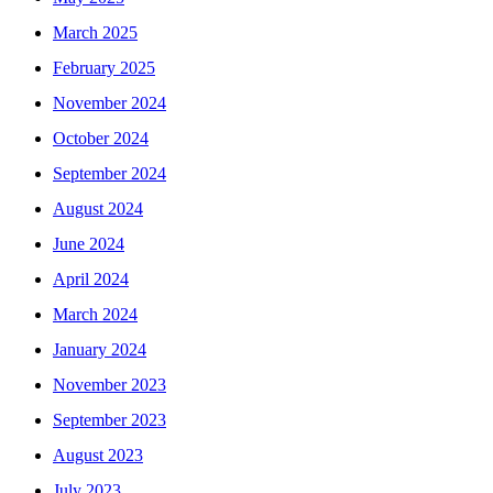
March 2025
February 2025
November 2024
October 2024
September 2024
August 2024
June 2024
April 2024
March 2024
January 2024
November 2023
September 2023
August 2023
July 2023