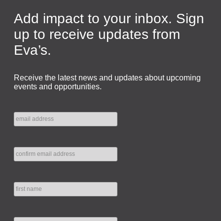
Add impact to your inbox. Sign
up to receive updates from
Eva’s.
Receive the latest news and updates about upcoming
events and opportunities.