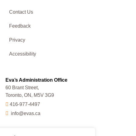
Contact Us
Feedback
Privacy
Accessibility
Eva’s Administration Office
60 Brant Street,
Toronto, ON, M5V 3G9
416-977-4497
info@evas.ca