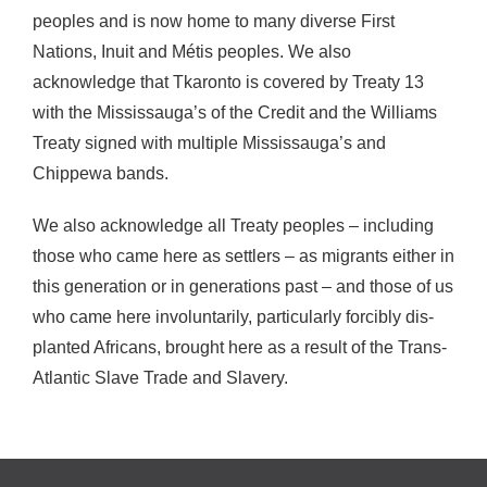
peoples and is now home to many diverse First
Nations, Inuit and Métis peoples. We also
acknowledge that Tkaronto is covered by Treaty 13
with the Mississauga’s of the Credit and the Williams
Treaty signed with multiple Mississauga’s and
Chippewa bands.
We also acknowledge all Treaty peoples – including
those who came here as settlers – as migrants either in
this generation or in generations past – and those of us
who came here involuntarily, particularly forcibly dis-
planted Africans, brought here as a result of the Trans-
Atlantic Slave Trade and Slavery.