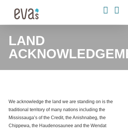
Skip
to
content
LAND
ACKNOWLEDGEM
We acknowledge the land we are standing on is the
traditional territory of many nations including the
Mississauga’s of the Credit, the Anishnabeg, the
Chippewa, the Haudenosaunee and the Wendat