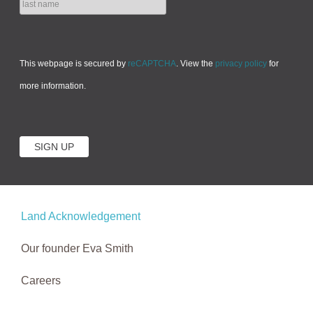
This webpage is secured by
reCAPTCHA
. View the
privacy policy
for
more information.
Land Acknowledgement
Our founder Eva Smith
Careers