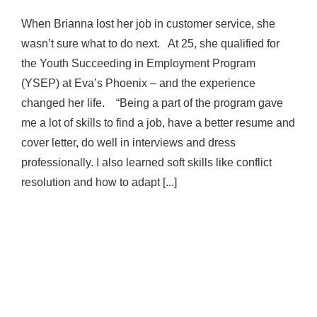
When Brianna lost her job in customer service, she
wasn’t sure what to do next. At 25, she qualified for
the Youth Succeeding in Employment Program
(YSEP) at Eva’s Phoenix – and the experience
changed her life. “Being a part of the program gave
me a lot of skills to find a job, have a better resume and
cover letter, do well in interviews and dress
professionally. I also learned soft skills like conflict
resolution and how to adapt [...]