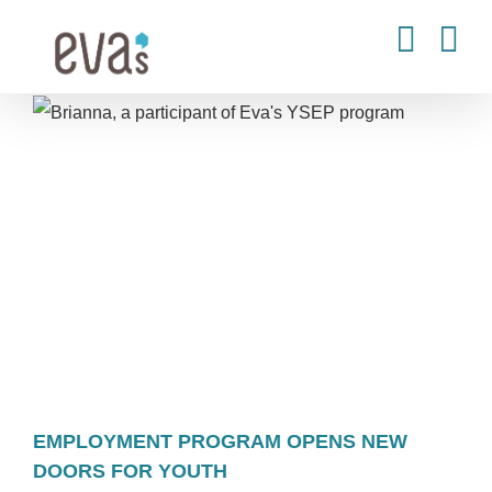
Skip
to
content
EMPLOYMENT PROGRAM OPENS NEW
DOORS FOR YOUTH