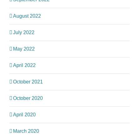
August 2022
July 2022
May 2022
April 2022
October 2021
October 2020
April 2020
March 2020