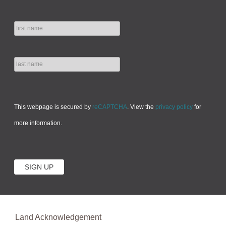
This webpage is secured by
reCAPTCHA
. View the
privacy policy
for
more information.
Land Acknowledgement