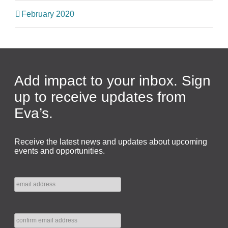
February 2020
Add impact to your inbox. Sign
up to receive updates from
Eva’s.
Receive the latest news and updates about upcoming
events and opportunities.