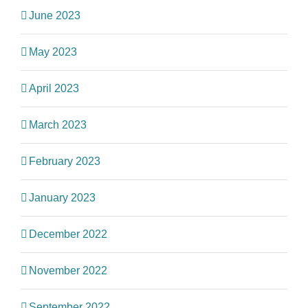
June 2023
May 2023
April 2023
March 2023
February 2023
January 2023
December 2022
November 2022
September 2022