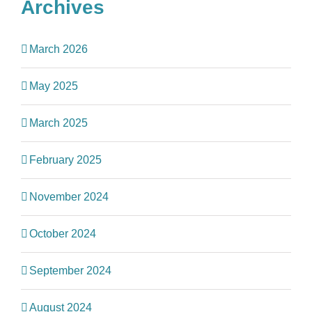
Archives
March 2026
May 2025
March 2025
February 2025
November 2024
October 2024
September 2024
August 2024