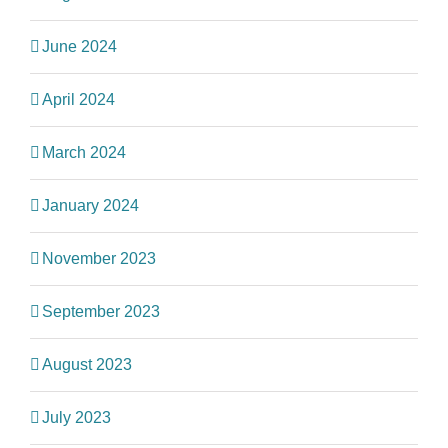
June 2024
April 2024
March 2024
January 2024
November 2023
September 2023
August 2023
July 2023