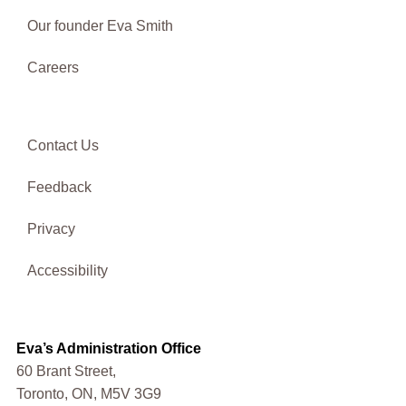
Our founder Eva Smith
Careers
Contact Us
Feedback
Privacy
Accessibility
Eva’s Administration Office
60 Brant Street,
Toronto, ON, M5V 3G9