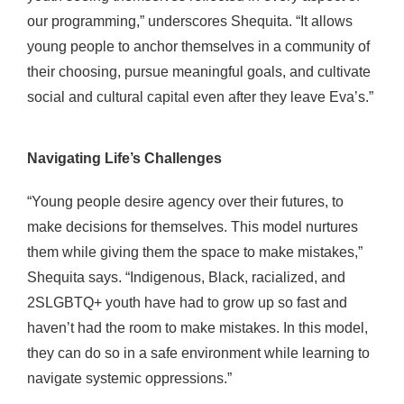
our programming,” underscores Shequita. “It allows
young people to anchor themselves in a community of
their choosing, pursue meaningful goals, and cultivate
social and cultural capital even after they leave Eva’s.”
Navigating Life’s Challenges
“Young people desire agency over their futures, to
make decisions for themselves. This model nurtures
them while giving them the space to make mistakes,”
Shequita says. “Indigenous, Black, racialized, and
2SLGBTQ+ youth have had to grow up so fast and
haven’t had
the room to make mistakes.
In this model,
they can do so in a safe environment while learning to
navigate systemic oppressions.”