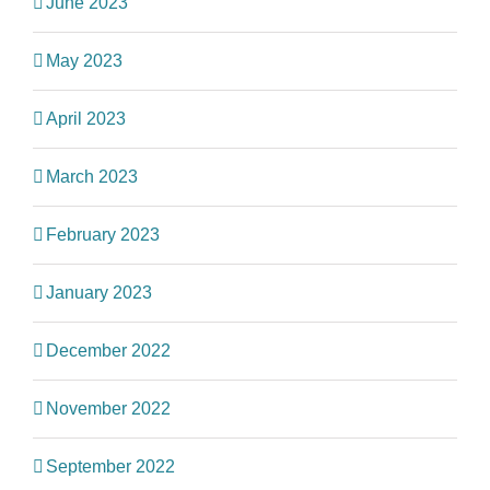
June 2023
May 2023
April 2023
March 2023
February 2023
January 2023
December 2022
November 2022
September 2022