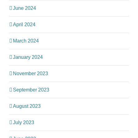
June 2024
April 2024
March 2024
January 2024
November 2023
September 2023
August 2023
July 2023