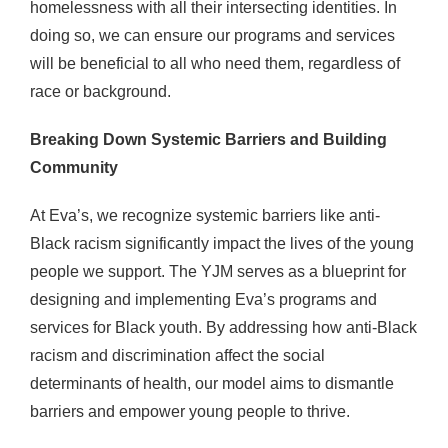
homelessness with all their intersecting identities. In
doing so, we can ensure our programs and services
will be beneficial to all who need them, regardless of
race or background.
Breaking Down Systemic Barriers and Building
Community
At Eva’s, we recognize systemic barriers like anti-
Black racism significantly impact the lives of the young
people we support. The YJM serves as a blueprint for
designing and implementing Eva’s programs and
services for Black youth. By addressing how anti-Black
racism and discrimination affect the social
determinants of health, our model aims to dismantle
barriers and empower young people to thrive.