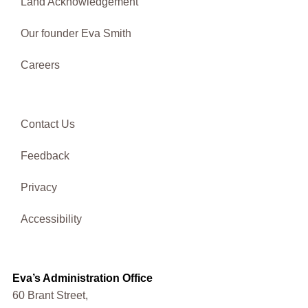
Land Acknowledgement
Our founder Eva Smith
Careers
Contact Us
Feedback
Privacy
Accessibility
Eva’s Administration Office
60 Brant Street,