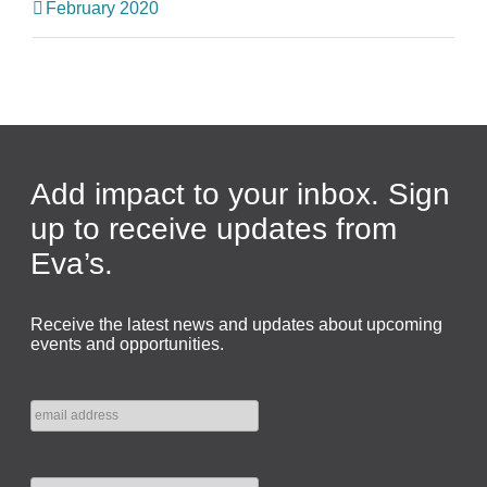
February 2020
Add impact to your inbox. Sign
up to receive updates from
Eva’s.
Receive the latest news and updates about upcoming
events and opportunities.