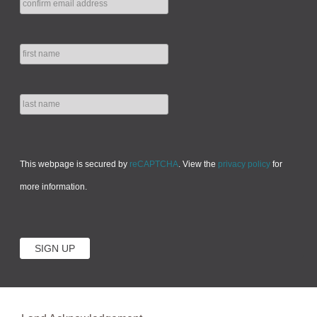
This webpage is secured by
reCAPTCHA
. View the
privacy policy
for
more information.