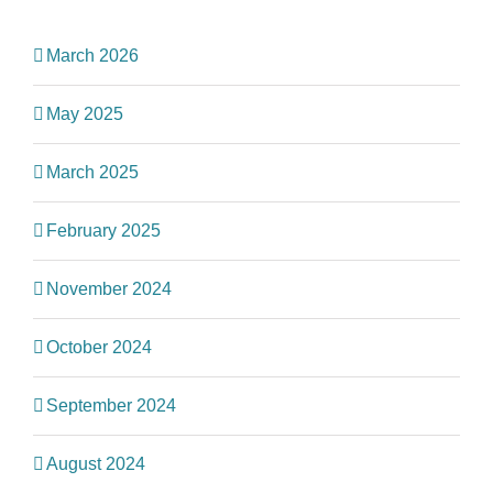
March 2026
May 2025
March 2025
February 2025
November 2024
October 2024
September 2024
August 2024