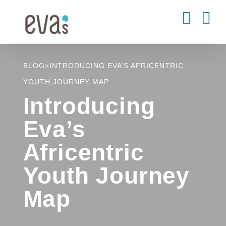
Skip
to
content
BLOG
>
INTRODUCING EVA’S AFRICENTRIC
YOUTH JOURNEY MAP
Introducing
Eva’s
Africentric
Youth Journey
Map