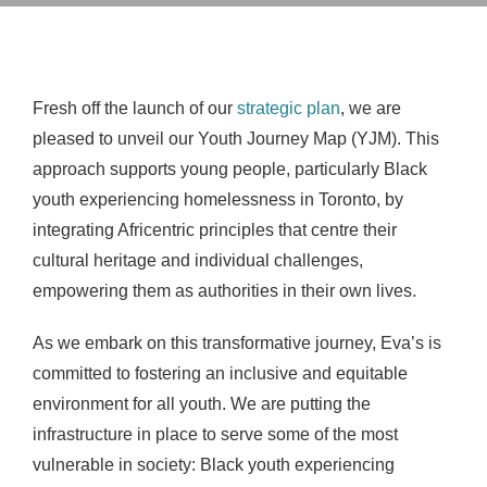
Fresh off the launch of our
strategic plan
, we are
pleased to unveil our Youth Journey Map (YJM). This
approach supports young people, particularly Black
youth experiencing homelessness in Toronto, by
integrating Africentric principles that centre their
cultural heritage and individual challenges,
empowering them as authorities in their own lives.
As we embark on this transformative journey,
Eva’s is
committed to fostering an inclusive and equitable
environment for all youth. We are putting the
infrastructure in place to serve some of the most
vulnerable in society: Black youth experiencing