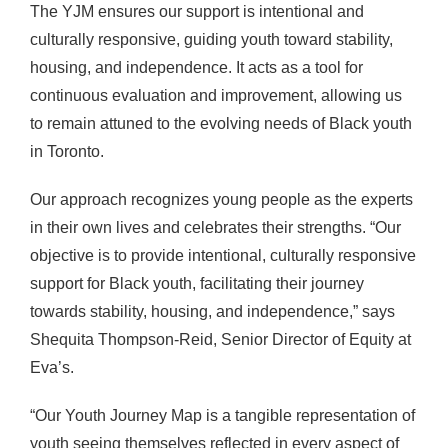
The YJM ensures our support is intentional and
culturally responsive, guiding youth toward stability,
housing, and independence. It acts as a tool for
continuous evaluation and improvement, allowing us
to remain attuned to the evolving needs of Black youth
in Toronto.
Our approach recognizes young people as the experts
in their own lives and celebrates their strengths. “Our
objective is to provide intentional, culturally responsive
support for Black youth, facilitating their journey
towards stability, housing, and independence,” says
Shequita Thompson-Reid, Senior Director of Equity at
Eva’s.
“Our Youth Journey Map is a tangible representation of
youth seeing themselves reflected in every aspect of