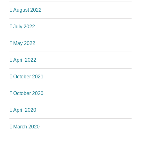
August 2022
July 2022
May 2022
April 2022
October 2021
October 2020
April 2020
March 2020