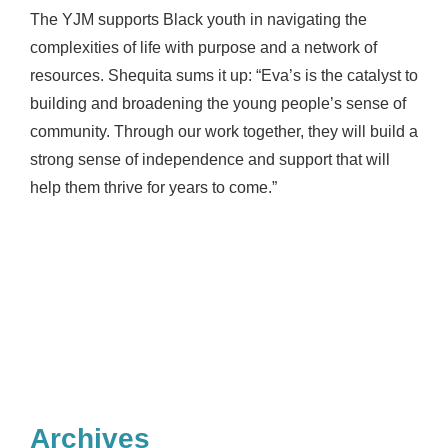
The YJM supports Black youth in navigating the
complexities of life with purpose and a network of
resources. Shequita sums it up: “Eva’s is the catalyst to
building and broadening the young people’s sense of
community. Through our work together, they will build a
strong sense of independence and support that will
help them thrive for years to come.”
Archives