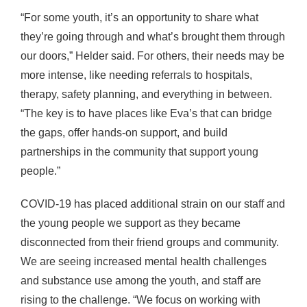
“For some youth, it’s an opportunity to share what
they’re going through and what’s brought them through
our doors
,” Helder said. For others, their needs may be
more intense, like needing referrals to hospitals,
therapy, safety planning, and everything in between.
“The key is to have places like Eva’s that can bridge
the gaps, offer hands-on support, and build
partnerships in the community that support young
people.”
COVID-19 has placed additional strain on our staff and
the young people we support as they
became
disconnected from their friend groups and community.
We are seeing increased mental health challenges
and substance use among the youth, and staff are
rising to the challenge.
“We focus on working with