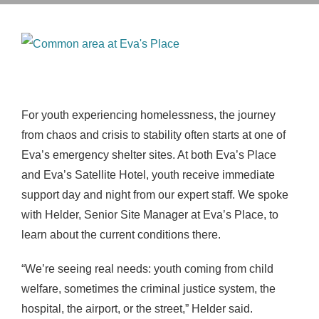
View
Larger
Image
For youth experiencing homelessness, the journey
from chaos and crisis to stability often starts at one of
Eva’s emergency shelter sites. At both Eva’s Place
and Eva’s Satellite Hotel, youth receive immediate
support day and night from our expert staff. We spoke
with Helder, Senior Site Manager at Eva’s Place, to
learn about the current conditions there.
“
We’re seeing real needs: youth coming from child
welfare, sometimes the criminal justice system, the
hospital, the airport, or the street,” Helder said
.