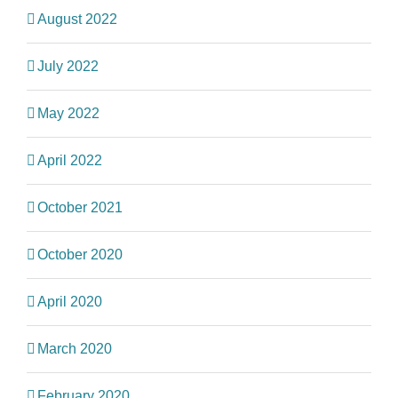
August 2022
July 2022
May 2022
April 2022
October 2021
October 2020
April 2020
March 2020
February 2020