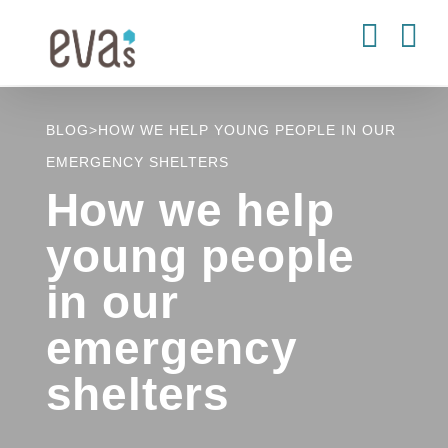
Skip
to
content
BLOG
>
HOW WE HELP YOUNG PEOPLE IN OUR
EMERGENCY SHELTERS
How we help
young people
in our
emergency
shelters