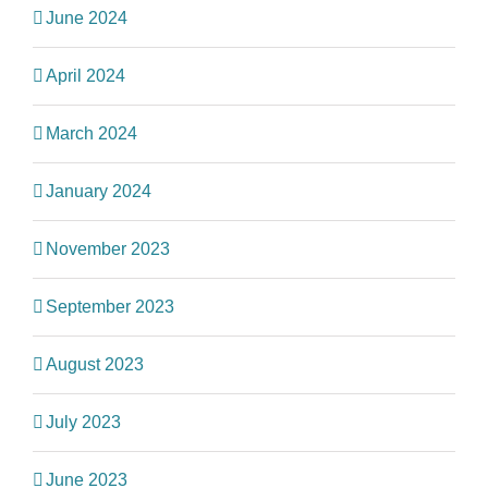
June 2024
April 2024
March 2024
January 2024
November 2023
September 2023
August 2023
July 2023
June 2023