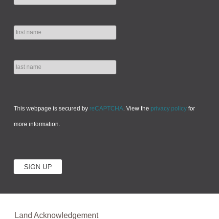
This webpage is secured by
reCAPTCHA
. View the
privacy policy
for
more information.
Land Acknowledgement