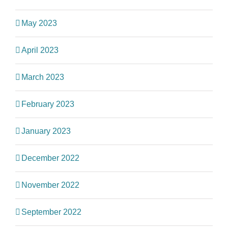
May 2023
April 2023
March 2023
February 2023
January 2023
December 2022
November 2022
September 2022