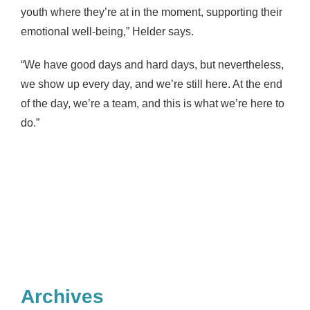
youth where they’re at in the moment, supporting their
emotional well-being,” Helder says.
“We have good days and hard days, but nevertheless,
we show up every day, and we’re still here. At the end
of the day, we’re a team, and this is what we’re here to
do.”
Archives