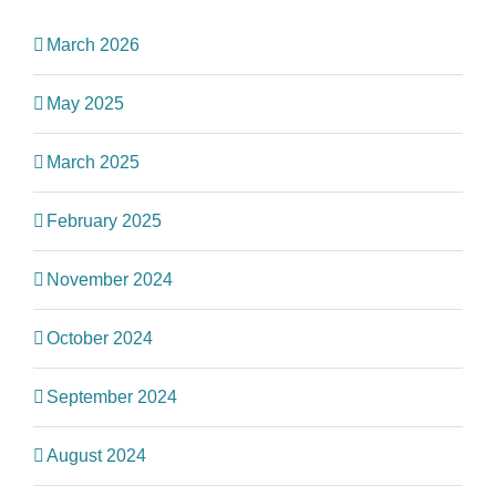
March 2026
May 2025
March 2025
February 2025
November 2024
October 2024
September 2024
August 2024