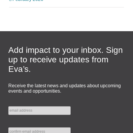
Add impact to your inbox. Sign
up to receive updates from
Eva’s.
Receive the latest news and updates about upcoming
events and opportunities.