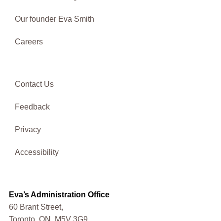
Our founder Eva Smith
Careers
Contact Us
Feedback
Privacy
Accessibility
Eva’s Administration Office
60 Brant Street,
Toronto, ON, M5V 3G9