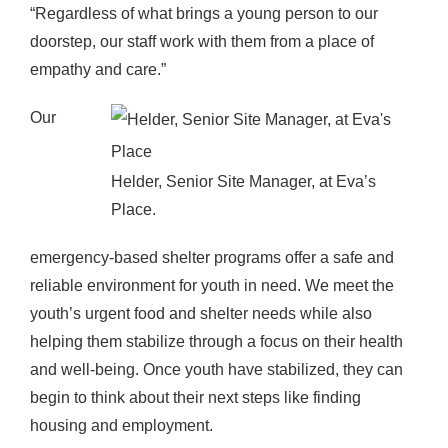
“Regardless of what brings a young person to our
doorstep, our staff work with them from a place of
empathy and care.”
Our
Helder, Senior Site Manager, at Eva’s
Place.
emergency-based shelter programs offer a safe and
reliable environment for youth in need. We meet the
youth’s urgent food and shelter needs while also
helping them stabilize through a focus on their health
and well-being. Once youth have stabilized, they can
begin to think about their next steps like finding
housing and employment.