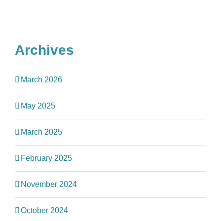
Archives
March 2026
May 2025
March 2025
February 2025
November 2024
October 2024