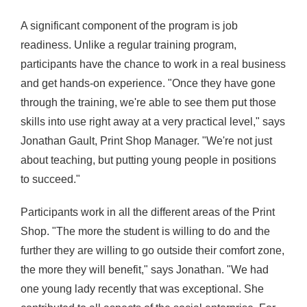
A significant component of the program is job
readiness. Unlike a regular training program,
participants have the chance to work in a real business
and get hands-on experience. "Once they have gone
through the training, we're able to see them put those
skills into use right away at a very practical level," says
Jonathan Gault, Print Shop Manager. "We're not just
about
teaching
, but
putting young people in positions
to succeed."
Participants work in all the different areas of the Print
Shop. "The more the student is willing to do and the
further they are willing to go outside their comfort zone,
the more they will benefit," says Jonathan. "We had
one young lady recently that was exceptional. She