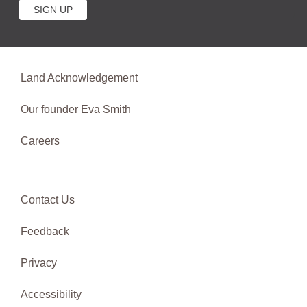
Land Acknowledgement
Our founder Eva Smith
Careers
Contact Us
Feedback
Privacy
Accessibility