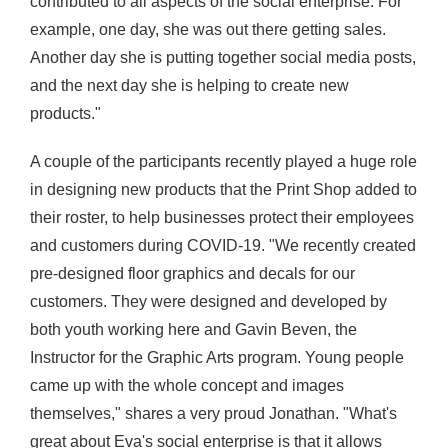
contributed to all aspects of the social enterprise. For
example, one day, she was out there getting sales.
Another day she is putting together social media posts,
and the next day she is helping to create new
products."
A couple of the participants recently played a huge role
in designing new products that the Print Shop added to
their roster, to help businesses protect their employees
and customers during COVID
-19. "We recently created
pre-designed floor graphics and decals for our
customers. They were designed and developed by
both youth working here and Gavin
Beven
, the
Instructor for the Graphic Arts program. Young people
came up with the whole concept and images
themselves
," shares a very proud Jonathan. "What's
great about Eva's social enterprise is that it allows