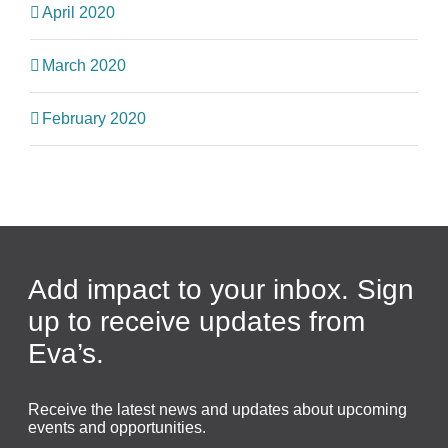
April 2020
March 2020
February 2020
Add impact to your inbox. Sign
up to receive updates from
Eva’s.
Receive the latest news and updates about upcoming
events and opportunities.