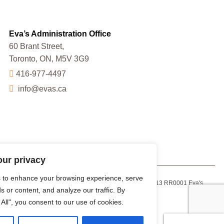
Eva’s Administration Office
60 Brant Street,
Toronto, ON, M5V 3G9
416-977-4497
info@evas.ca
our privacy
 to enhance your browsing experience, serve
Charitable Registration Number: 13223 9013 RR0001 Eva's
s or content, and analyze our traffic. By
Initiatives for Homeless Youth
 All", you consent to our use of cookies.
Facebook
X
Instagram
YouTube
LinkedIn