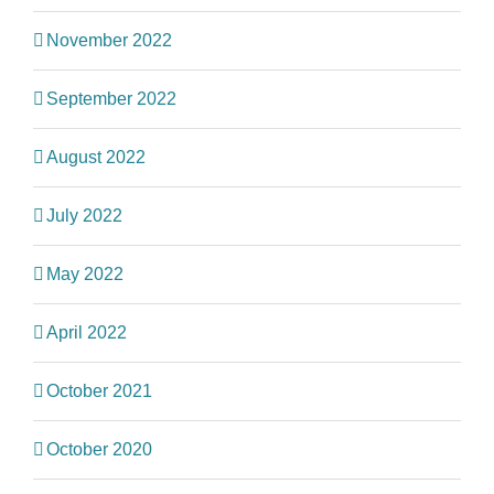
November 2022
September 2022
August 2022
July 2022
May 2022
April 2022
October 2021
October 2020