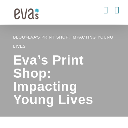
Skip
to
content
BLOG
>
EVA’S PRINT SHOP: IMPACTING YOUNG
LIVES
Eva’s Print
Shop:
Impacting
Young Lives