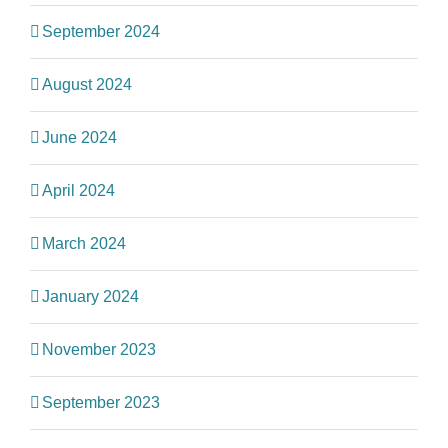
September 2024
August 2024
June 2024
April 2024
March 2024
January 2024
November 2023
September 2023