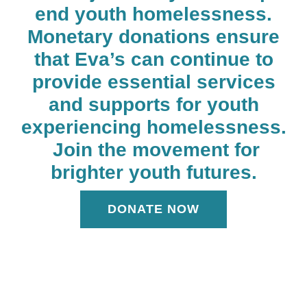
end youth homelessness.
Monetary donations ensure
that Eva’s can continue to
provide essential services
and supports for youth
experiencing homelessness.
Join the movement for
brighter youth futures.
DONATE NOW