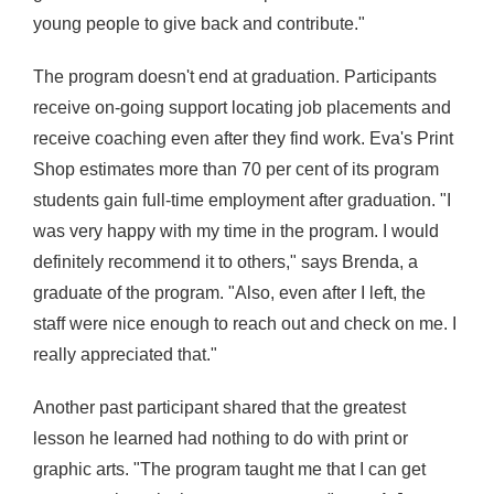
young people to give back and contribute."
The program doesn't end at graduation. Participants
receive on-going support locating job placements and
receive coaching even after they find work.
Eva's Print
Shop estimates more than 70 per cent of its program
students gain full-time employment after graduation
. "I
was very happy with my time in the program. I would
definitely recommend it to others," says Brenda,
a
graduate of the program
. "Also, even after I left, the
staff were nice enough to reach out and check on me. I
really appreciated that."
Another past participant shared that the greatest
lesson he learned had nothing to do with print or
graphic arts. "The program taught me that I can get