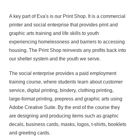
A key part of Eva's is our Print Shop.
It is a
commercial
printer and social enterprise that provides print and
graphic arts training and life skills to youth
experiencing
homelessness and barriers to accessing
housing. The Print Shop reinvests any profits back into
our shelter system and the youth we serve.
The social enterprise provides a paid employment
training course, where students learn about customer
service, digital printing, bindery, clothing printing,
large-format printing, prepress and graphic arts using
Adobe Creative Suite. By the end of the course they
are designing and producing items such as graphic
decals, business cards, masks, logos, t-shirts, booklets
and greeting cards.