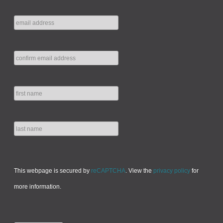
This webpage is secured by
reCAPTCHA
. View the
privacy policy
for
more information.