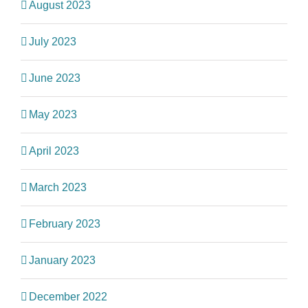
August 2023
July 2023
June 2023
May 2023
April 2023
March 2023
February 2023
January 2023
December 2022