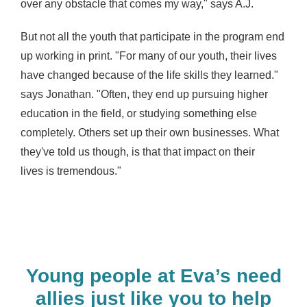
over any obstacle that comes my way," says A.J.
But not all the youth that participate in the program end
up working in print. "For many of our
youth, their lives
have changed because of the life skills they learned."
says Jonathan
. "Often, they end up pursuing higher
education in the field, or studying something else
completely. Others set up their own businesses.
What
they've told us though, is that that impact on their
lives
is tremendous."
Young people at Eva’s need
allies just like you to help