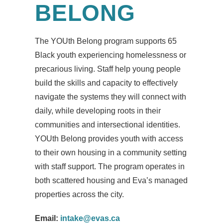
BELONG
The YOUth Belong program supports 65
Black youth experiencing homelessness or
precarious living. Staff help young people
build the skills and capacity to effectively
navigate the systems they will connect with
daily, while developing roots in their
communities and intersectional identities.
YOUth Belong provides youth with access
to their own housing in a community setting
with staff support. The program operates in
both scattered housing and Eva’s managed
properties across the city.
Email:
intake@evas.ca