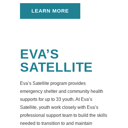
LEARN MORE
EVA’S
SATELLITE
Eva’s Satellite program provides
emergency shelter and community health
supports for up to 33 youth. At Eva’s
Satellite, youth work closely with Eva’s
professional support team to build the skills
needed to transition to and maintain