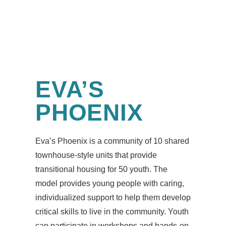
EVA’S
PHOENIX
Eva’s Phoenix is a community of 10 shared
townhouse-style units that provide
transitional housing for 50 youth. The
model provides young people with caring,
individualized support to help them develop
critical skills to live in the community. Youth
can participate in workshops and hands-on