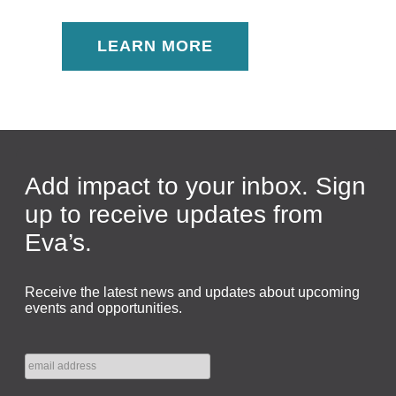
LEARN MORE
Add impact to your inbox. Sign
up to receive updates from
Eva’s.
Receive the latest news and updates about upcoming
events and opportunities.