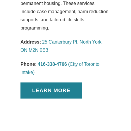
permanent housing. These services
include case management, harm reduction
supports, and tailored life skills
programming.
Address:
25 Canterbury Pl, North York,
ON M2N 0E3
Phone:
416-338-4766
(City of Toronto
Intake)
LEARN MORE