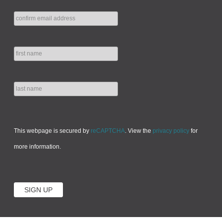
This webpage is secured by
reCAPTCHA
. View the
privacy policy
for
more information.