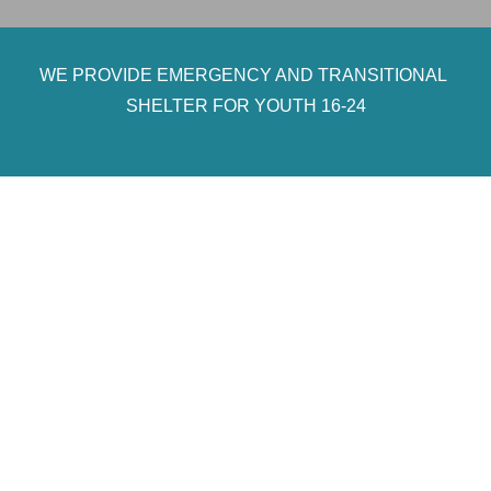
WE PROVIDE EMERGENCY AND TRANSITIONAL
SHELTER FOR YOUTH 16-24