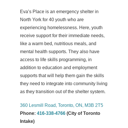
Eva’s Place is an emergency shelter in
North York for 40 youth who are
experiencing homelessness. Here, youth
receive support for their immediate needs,
like a warm bed, nutritious meals, and
mental health supports. They also have
access to life skills programming, in
addition to education and employment
supports that will help them gain the skills
they need to integrate into community living
as they transition out of the shelter system.
360 Lesmill Road, Toronto, ON, M3B 2T5
Phone:
416-338-4766
(City of Toronto
Intake)