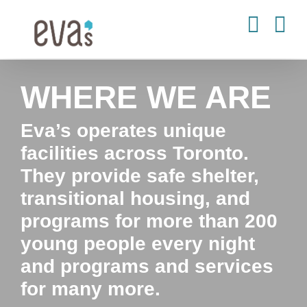
Skip
to
content
WHERE WE ARE
Eva’s operates unique
facilities across Toronto.
They provide safe shelter,
transitional housing, and
programs for more than 200
young people every night
and programs and services
for many more.