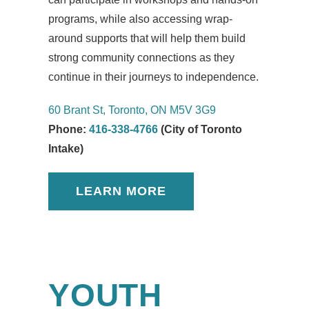
programs, while also accessing wrap-
around supports that will help them build
strong community connections as they
continue in their journeys to independence.
60 Brant St, Toronto, ON M5V 3G9
Phone:
416-338-4766
(City of Toronto
Intake)
LEARN MORE
YOUTH