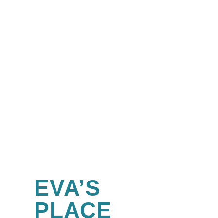
EVA’S
PLACE