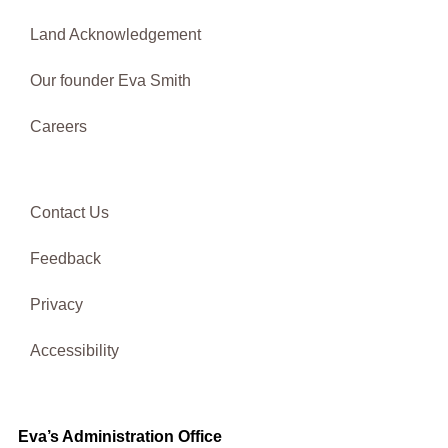
Land Acknowledgement
Our founder Eva Smith
Careers
Contact Us
Feedback
Privacy
Accessibility
Eva’s Administration Office