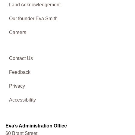
Land Acknowledgement
Our founder Eva Smith
Careers
Contact Us
Feedback
Privacy
Accessibility
Eva’s Administration Office
60 Brant Street,