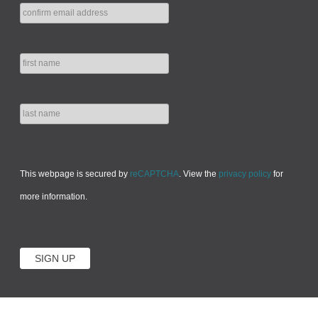
This webpage is secured by
reCAPTCHA
. View the
privacy policy
for
more information.