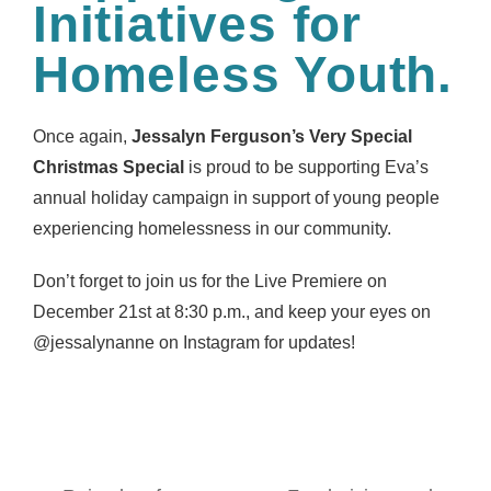
Initiatives for
Homeless Youth.
Once again,
Jessalyn Ferguson’s Very Special
Christmas Special
is proud to be supporting Eva’s
annual holiday campaign in support of young people
experiencing homelessness in our community.
Don’t forget to join us for the Live Premiere on
December 21st at 8:30 p.m., and keep your eyes on
@jessalynanne on Instagram for updates!