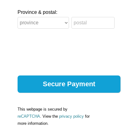
Province & postal:
This webpage is secured by
reCAPTCHA
. View the
privacy policy
for
more information.