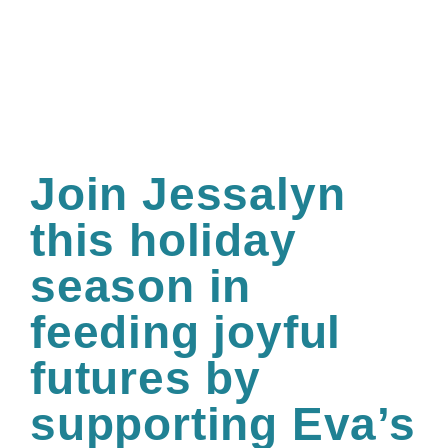
Join Jessalyn
this holiday
season in
feeding joyful
futures by
supporting Eva’s