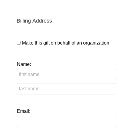
Billing Address
Make this gift on behalf of an organization
Name:
Email: