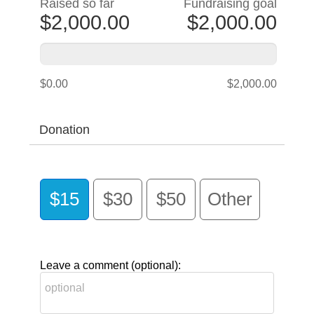
Raised so far
Fundraising goal
$2,000.00
$2,000.00
$0.00
$2,000.00
Donation
$15
$30
$50
Other
Leave a comment (optional):