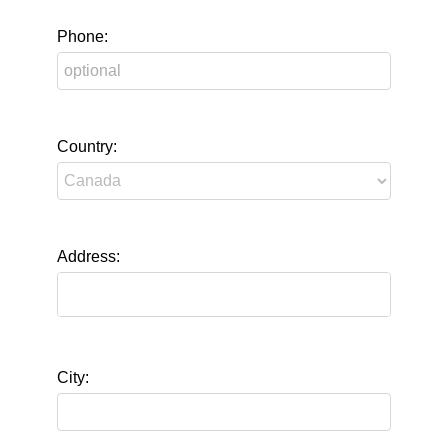
Phone:
Country:
Address:
City: