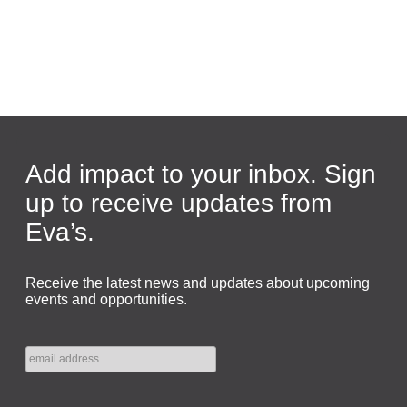
Add impact to your inbox. Sign
up to receive updates from
Eva’s.
Receive the latest news and updates about upcoming
events and opportunities.