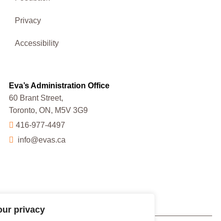
Privacy
Accessibility
Eva’s Administration Office
60 Brant Street,
Toronto, ON, M5V 3G9
416-977-4497
info@evas.ca
our privacy