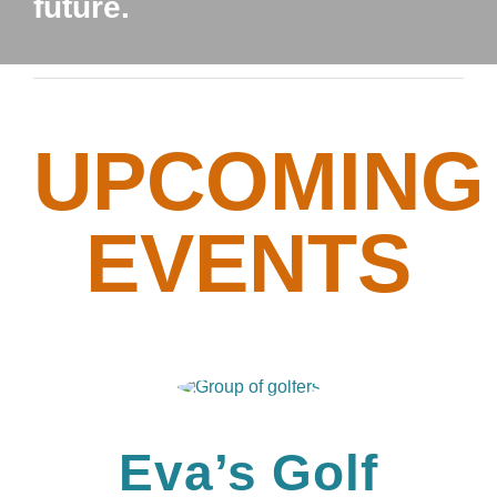
future.
UPCOMING
EVENTS
Eva’s Golf