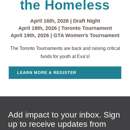
the Homeless
April 16th, 2026 | Draft Night
April 18th, 2026 | Toronto Tournament
April 19th, 2026 | GTA Women’s Tournament
The Toronto Tournaments are back and raising critical
funds for youth at Eva’s!
LEARN MORE & REGISTER
Add impact to your inbox. Sign
up to receive updates from