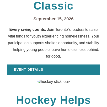
Classic
September 15, 2026
Every swing counts.
Join Toronto’s leaders to raise
vital funds for youth experiencing homelessness. Your
participation supports shelter, opportunity, and stability
— helping young people leave homelessness behind,
for good.
EVENT DETAILS
Hockey Helps