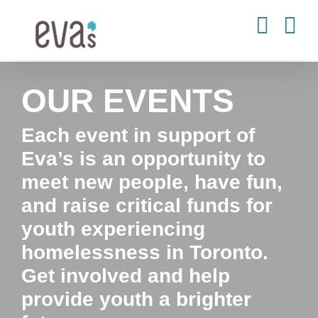
Skip
to
content
OUR EVENTS
Each event in support of
Eva’s is an opportunity to
meet new people, have fun,
and raise critical funds for
youth experiencing
homelessness in Toronto.
Get involved and help
provide youth a brighter