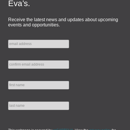
Eva’s.
Receive the latest news and updates about upcoming
events and opportunities.