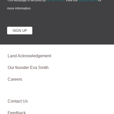
This webpage is secured by
reCAPTCHA
. View the
privacy policy
for
more information.
Land Acknowledgement
Our founder Eva Smith
Careers
Contact Us
Feedback