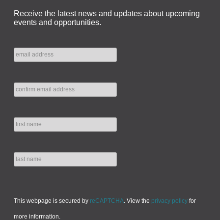
Receive the latest news and updates about upcoming
events and opportunities.
This webpage is secured by
reCAPTCHA
. View the
privacy policy
for
more information.