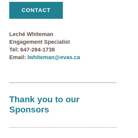
CONTACT
Leché Whiteman
Engagement Specialist
Tel: 647-284-1738
Email:
lwhiteman@evas.ca
Thank you to our
Sponsors