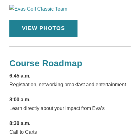
VIEW PHOTOS
Course Roadmap
6:45 a.m.
Registration, networking breakfast and entertainment
8:00 a.m.
Learn directly about your impact from Eva’s
8:30 a.m.
Call to Carts