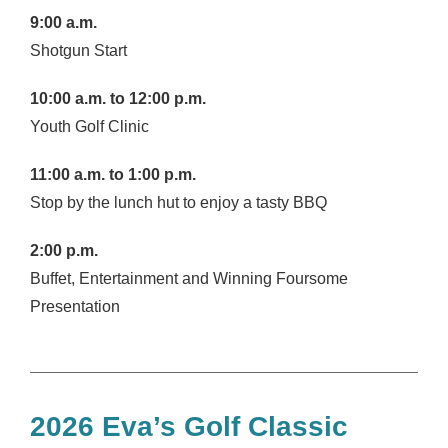
9:00 a.m.
Shotgun Start
10:00 a.m. to 12:00 p.m.
Youth Golf Clinic
11:00 a.m. to 1:00 p.m.
Stop by the lunch hut to enjoy a tasty BBQ
2:00 p.m.
Buffet, Entertainment and Winning Foursome
Presentation
2026 Eva’s Golf Classic