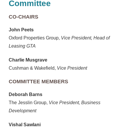
Committee
CO-CHAIRS
John Peets
Oxford Properties Group,
Vice President, Head of
Leasing GTA
Charlie Musgrave
Cushman & Wakefield,
Vice President
COMMITTEE MEMBERS
Deborah Barns
The Jesslin Group,
Vice President, Business
Development
Vishal Sawlani