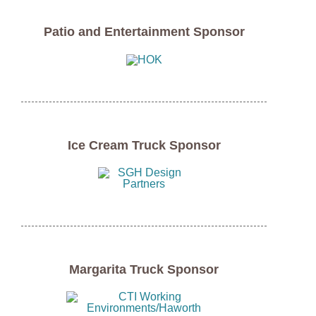
Patio and Entertainment Sponsor
Ice Cream Truck Sponsor
Margarita Truck Sponsor