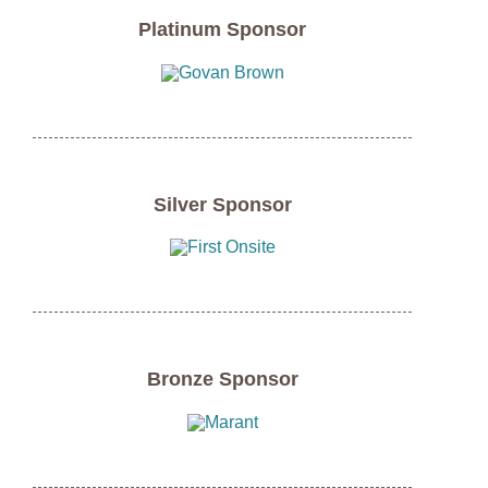
Platinum Sponsor
Silver Sponsor
Bronze Sponsor