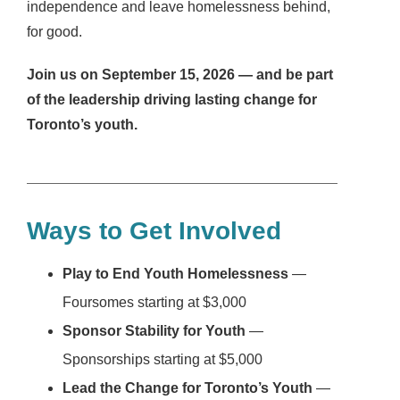
independence and leave homelessness behind,
for good.
Join us on September 15, 2026 — and be part
of the leadership driving lasting change for
Toronto’s youth.
Ways to Get Involved
Play to End Youth Homelessness
—
Foursomes starting at $3,000
Sponsor Stability for Youth
—
Sponsorships starting at $5,000
Lead the Change for Toronto’s Youth
—