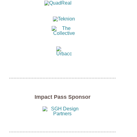
Impact Pass Sponsor