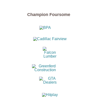
Champion Foursome