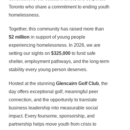
Toronto who share a commitment to ending youth
homelessness.
Together, this community has raised more than
$2 million
in support of young people
experiencing homelessness. In 2026, we are
setting our sights on
$325,000
to fund safe
shelter, employment pathways, and the long-term
stability every young person deserves.
Hosted at the stunning
Glencairn Golf Club
, the
day offers exceptional golf, meaningful peer
connection, and the opportunity to translate
business leadership into measurable social
impact. Every foursome, sponsorship, and
partnership helps move youth from crisis to