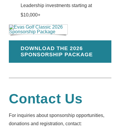
Leadership investments starting at
$10,000+
DOWNLOAD THE 2026
SPONSORSHIP PACKAGE
Contact Us
For inquiries about sponsorship opportunities,
donations and registration, contact: