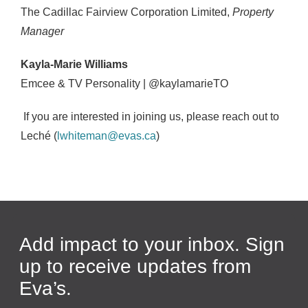
The Cadillac Fairview Corporation Limited,
Property
Manager
Kayla-Marie Williams
Emcee & TV Personality | @kaylamarieTO
If you are interested in joining us, please reach out to
Lech
é
(
lwhiteman@evas.ca
)
Add impact to your inbox. Sign
up to receive updates from
Eva’s.