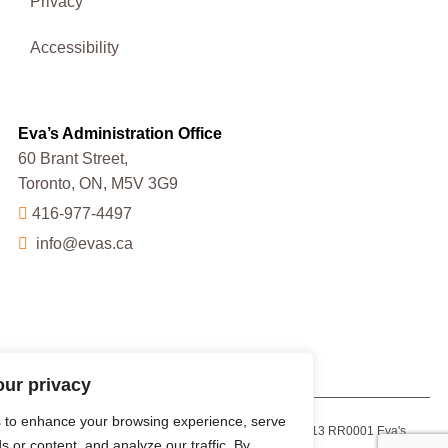
Privacy
Accessibility
Eva’s Administration Office
60 Brant Street,
Toronto, ON, M5V 3G9
416-977-4497
info@evas.ca
our privacy
 to enhance your browsing experience, serve
Charitable Registration Number: 13223 9013 RR0001 Eva's
s or content, and analyze our traffic. By