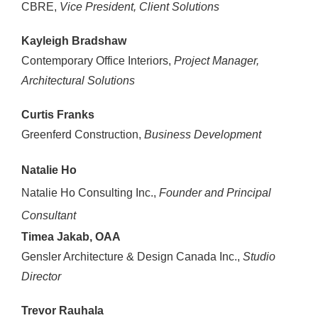
CBRE,
Vice President, Client Solutions
Kayleigh Bradshaw
Contemporary Office Interiors,
Project Manager,
Architectural Solutions
Curtis Franks
Greenferd Construction,
Business Development
Natalie Ho
Natalie Ho Consulting Inc.,
Founder and Principal
Consultant
Timea Jakab, OAA
Gensler Architecture & Design Canada Inc.,
Studio
Director
Trevor Rauhala