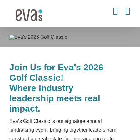
Skip
to
content
Join Us for Eva’s 2026
Golf Classic!
Where industry
leadership meets real
impact.
Eva’s Golf Classic is our signature annual
fundraising event, bringing together leaders from
construction, real estate, finance, and corporate