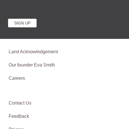
Land Acknowledgement
Our founder Eva Smith
Careers
Contact Us
Feedback