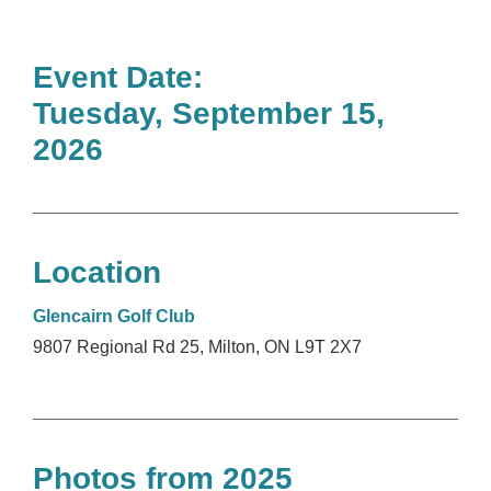
Event Date:
Tuesday, September 15,
2026
Location
Glencairn Golf Club
9807 Regional Rd 25, Milton, ON L9T 2X7
Photos from 2025