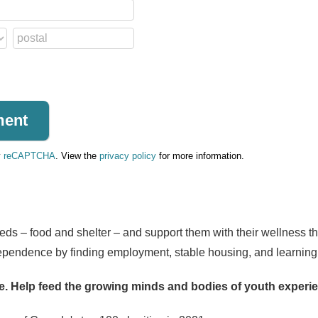
y
reCAPTCHA
. View the
privacy policy
for more information.
ds – food and shelter – and support them with their wellness t
ependence by finding employment, stable housing, and learning lif
e.
Help feed the growing minds and bodies of youth exper