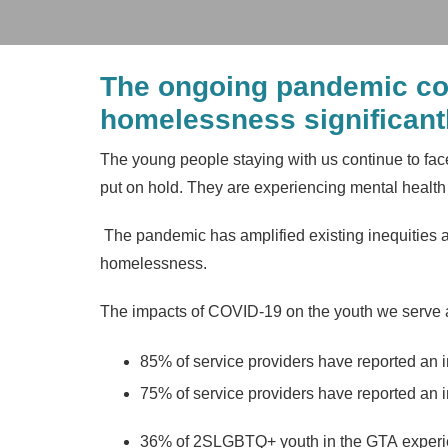
The ongoing pandemic con
homelessness significantl
The young people staying with us continue to fac
put on hold. They are experiencing mental health c
The pandemic has amplified existing inequities an
homelessness.
The impacts of COVID-19 on the youth we serve ar
85% of service providers have reported an in
75% of service providers have reported an i
36% of 2SLGBTQ+ youth in the GTA experi