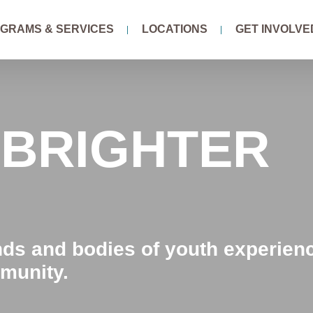
GRAMS & SERVICES
LOCATIONS
GET INVOLVE
 BRIGHTER
nds and bodies of youth experien
munity.