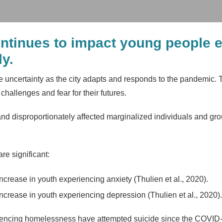
tinues to impact young people 
y.
e uncertainty as the city adapts and responds to the pandemic.
hallenges and fear for their futures.
d disproportionately affected marginalized individuals and grou
e significant:
crease in youth experiencing anxiety (Thulien et al., 2020).
ncrease in youth experiencing depression (Thulien et al., 2020).
encing homelessness have attempted suicide since the COVID