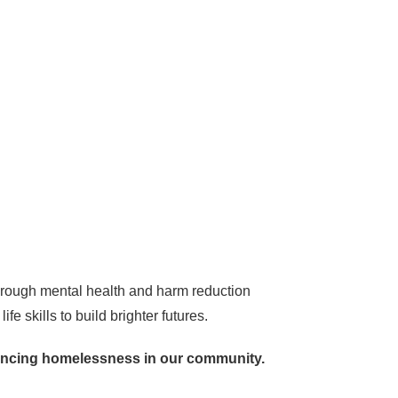
hrough mental health and harm reduction
e skills to build brighter futures.
iencing homelessness in our community.