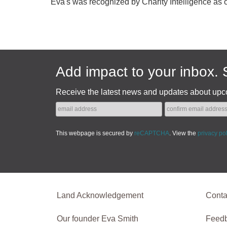
Eva's was recognized by Charity Intelligence as 
Add impact to your inbox. 
Receive the latest news and updates about upc
This webpage is secured by
reCAPTCHA
. View the
privacy po
Land Acknowledgement
Conta
Our founder Eva Smith
Feed