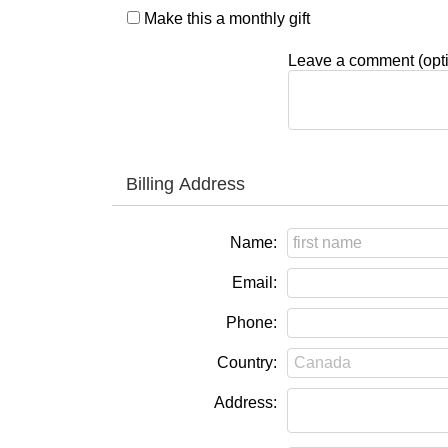
Make this a monthly gift
Leave a comment (opti
Billing Address
Name:
Email:
Phone:
Country:
Address: