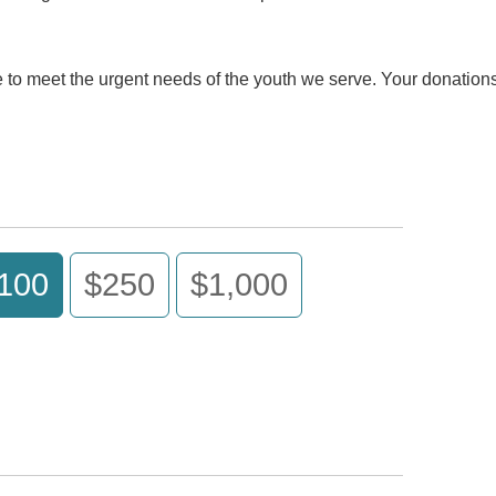
ue to meet the urgent needs of the youth we serve. Your donatio
100
$250
$1,000