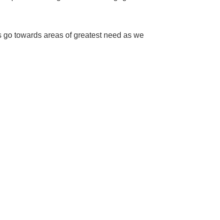
ns go towards areas of greatest need as we