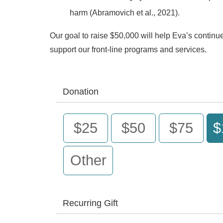
harm (Abramovich et al., 2021).
Our goal to raise $50,000 will help Eva’s contin
support our front-line programs and services.
Donation
$25
$50
$75
$
Other
Recurring Gift