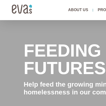
Skip
ABOUT US
PRO
to
content
FEEDING
FUTURES
Help feed the growing mi
homelessness in our com