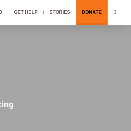
D
GET HELP
STORIES
DONATE
cing