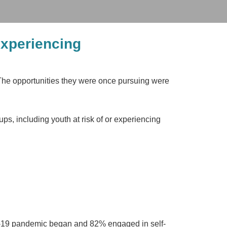
experiencing
 The opportunities they were once pursuing were
ps, including youth at risk of or experiencing
-19 pandemic began and 82% engaged in self-