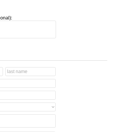
onal):