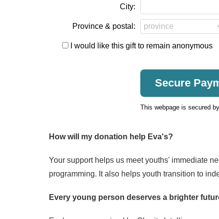
City:
Province & postal:
I would like this gift to remain anonymous
This webpage is secured b
How will my donation help Eva's?
Your support helps us meet youths' immediate nee
programming. It also helps youth transition to ind
Every young person deserves a brighter futur