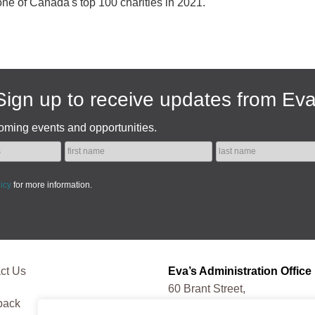
one of Canada's top 100 charities in 2021.
Sign up to receive updates from Eva
oming events and opportunities.
licy
for more information.
ct Us
Eva’s Administration Office
60 Brant Street,
back
Toronto, ON, M5V 3G9