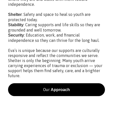
independence.
: Safety and space to heal so youth are
Shelter
protected today.
: Caring supports and life skills so they are
Stability
grounded and well tomorrow.
: Education, work, and financial
Security
independence so they can thrive for the long haul.
Eva’s is unique because our supports are culturally
responsive and reflect the communities we serve.
Shelter is only the beginning. Many youth arrive
carrying experiences of trauma or exclusion — your
support helps them find safety, care, and a brighter
future.
Our
Approach