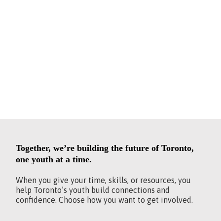
BE PART
OF THE
CHANGE.
Together, we’re building the future of Toronto,
one youth at a time.
When you give your time, skills, or resources, you
help Toronto’s youth build connections and
confidence. Choose how you want to get involved.