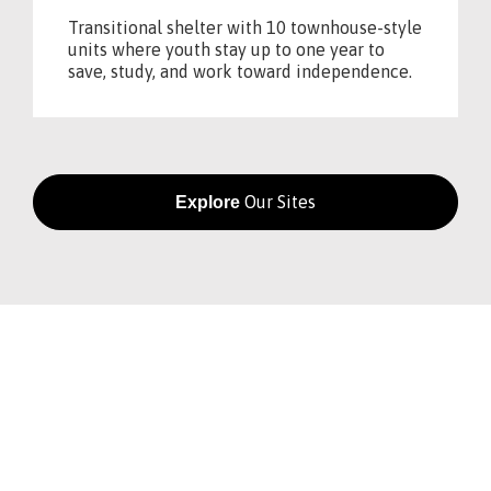
Transitional shelter with 10 townhouse-style
units where youth stay up to one year to
save, study, and work toward independence.
Our Sites
Explore