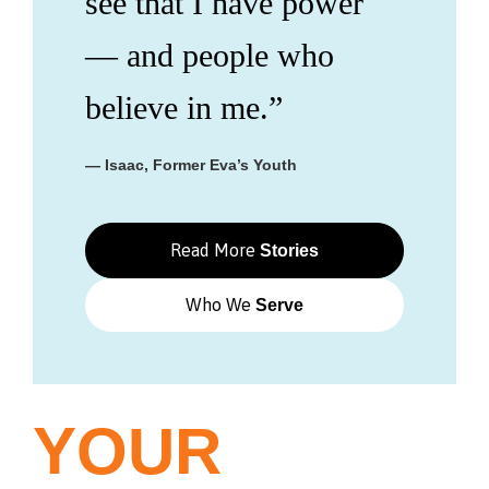
see that I have power
— and people who
believe in me.”
— Isaac, Former Eva’s Youth
Read More
Stories
Who We
Serve
YOUR