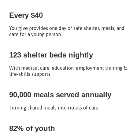
Every $40
You give provides one day of safe shelter, meals, and
care for a young person.
123 shelter beds nightly
With medical care, education, employment training &
life-skills supports.
90,000 meals served annually
Turning shared meals into rituals of care.
82% of youth