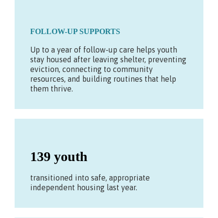
FOLLOW-UP SUPPORTS
Up to a year of follow-up care helps youth
stay housed after leaving shelter, preventing
eviction, connecting to community
resources, and building routines that help
them thrive.
139 youth
transitioned into safe, appropriate
independent housing last year.