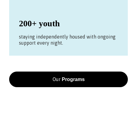
200+ youth
staying independently housed with ongoing
support every night.
Our
Programs