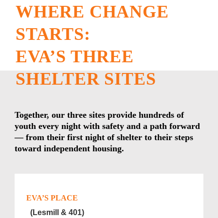
WHERE CHANGE
STARTS:
EVA’S THREE
SHELTER SITES
Together, our three sites provide hundreds of
youth every night with safety and a path forward
— from their first night of shelter to their steps
toward independent housing.
EVA’S PLACE
(Lesmill & 401)