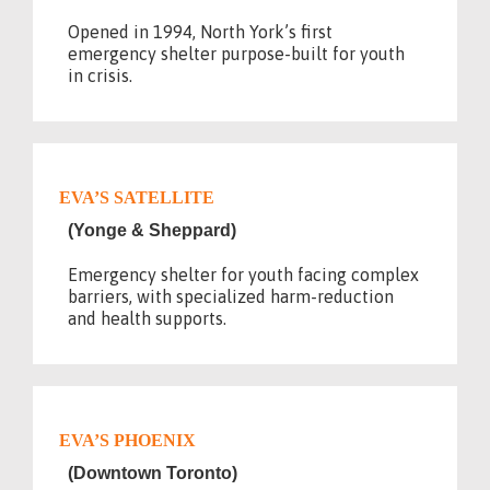
Opened in 1994, North York’s first
emergency shelter purpose-built for youth
in crisis.
EVA’S SATELLITE
(Yonge & Sheppard)
Emergency shelter for youth facing complex
barriers, with specialized harm-reduction
and health supports.
EVA’S PHOENIX
(Downtown Toronto)