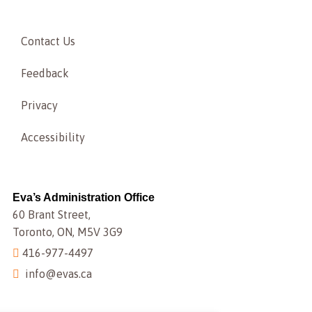
Contact Us
Feedback
Privacy
Accessibility
Eva’s Administration Office
60 Brant Street,
Toronto, ON, M5V 3G9
416-977-4497
info@evas.ca