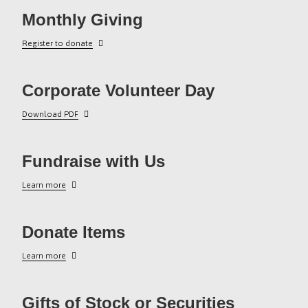
Monthly Giving
Register to donate
Corporate Volunteer Day
Download PDF
Fundraise with Us
Learn more
Donate Items
Learn more
Gifts of Stock or Securities