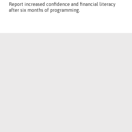
Report increased confidence and financial literacy
after six months of programming.