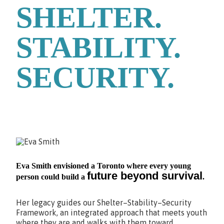
SHELTER.
STABILITY.
SECURITY.
Eva Smith envisioned a Toronto where every young
future beyond survival
person could build a
.
Her legacy guides our Shelter–Stability–Security
Framework, an integrated approach that meets youth
where they are and walks with them toward