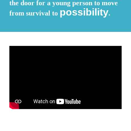
the door for a young person to move
possibility
from survival to
.