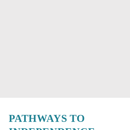
PATHWAYS TO