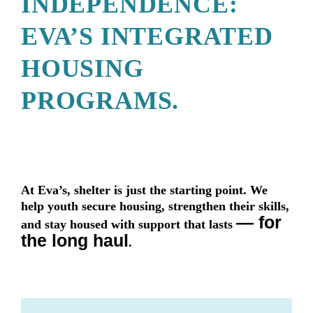
INDEPENDENCE:
EVA’S INTEGRATED
HOUSING
PROGRAMS.
At Eva’s, shelter is just the starting point. We
help youth secure housing, strengthen their skills,
— for
and stay housed with support that lasts
the long haul
.