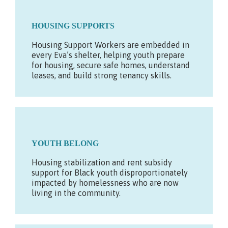
HOUSING SUPPORTS
Housing Support Workers are embedded in
every Eva’s shelter, helping youth prepare
for housing, secure safe homes, understand
leases, and build strong tenancy skills.
YOUTH BELONG
Housing stabilization and rent subsidy
support for Black youth disproportionately
impacted by homelessness who are now
living in the community.