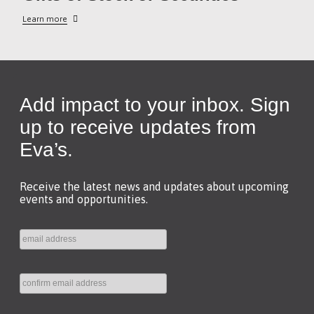
Learn more
Add impact to your inbox. Sign
up to receive updates from
Eva’s.
Receive the latest news and updates about upcoming
events and opportunities.