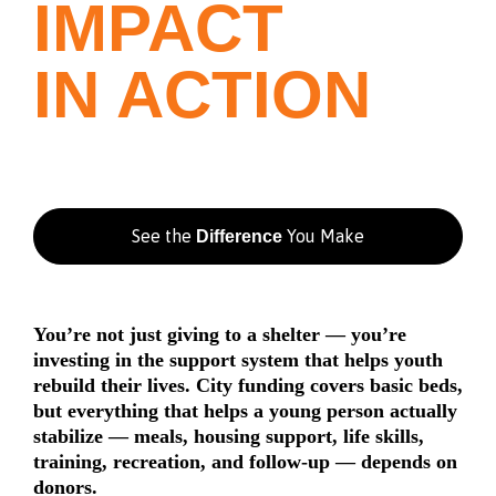
IMPACT
IN ACTION
See the
You Make
Difference
You’re not just giving to a shelter — you’re
investing in the support system that helps youth
rebuild their lives. City funding covers basic beds,
but everything that helps a young person actually
stabilize — meals, housing support, life skills,
training, recreation, and follow-up — depends on
donors.