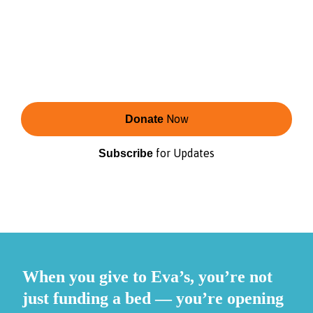
Eva’s is the second-largest shelter provider for
youth in Toronto.
Change starts with shelter — and continues
with care, connection, and opportunity that
reflect the communities we serve.
Now
Donate
for Updates
Subscribe
When you give to Eva’s, you’re not
just funding a bed — you’re opening