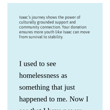
Isaac’s journey shows the power of
culturally grounded support and
community connection. Your donation
ensures more youth like Isaac can move
from survival to stability.
I used to see
homelessness as
something that just
happened to me. Now I