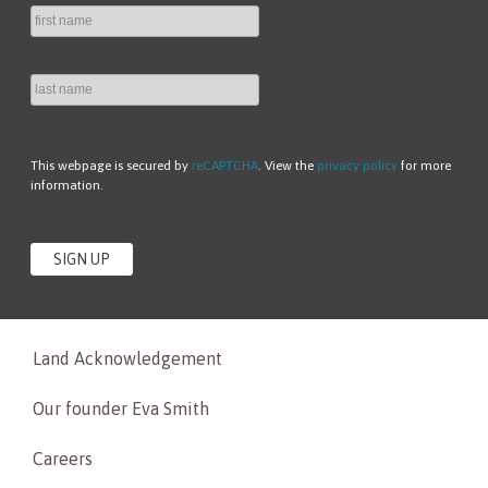
This webpage is secured by
reCAPTCHA
. View the
privacy policy
for more
information.
Land Acknowledgement
Our founder Eva Smith
Careers